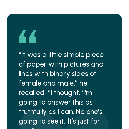
“It was a little simple piece
of paper with pictures and
lines with binary sides of
female and male,” he
recalled. “I thought, ‘I’m
going to answer this as
truthfully as I can. No one’s
going to see it. It’s just for