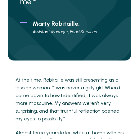
me.’”
Marty Robitaille,
Assistant Manager, Food Services
At the time, Robitaille was still presenting as a
lesbian woman: “I was never a girly girl. When it
came down to how I identified, it was always
more masculine. My answers weren’t very
surprising, and that truthful reflection opened
my eyes to possibility.”
Almost three years later, while at home with his