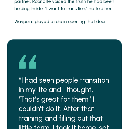
partner, Robitaille voiced the truth he had been
holding inside. “I want to transition,” he told her.
Waypoint played a role in opening that door.
“I had seen people transition
in my life and I thought,
‘That’s great for them.’ I
couldn’t do it. After that
training and filling out that
little form, I took it home, sat