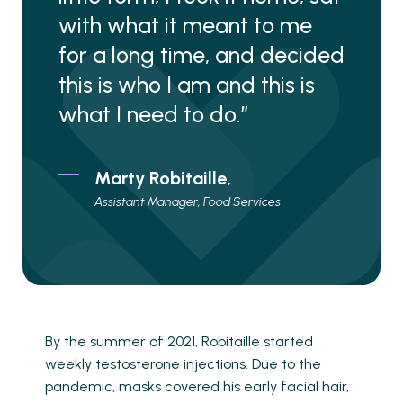
with what it meant to me
for a long time, and decided
this is who I am and this is
what I need to do.”
Marty Robitaille,
Assistant Manager, Food Services
By the summer of 2021, Robitaille started
weekly testosterone injections. Due to the
pandemic, masks covered his early facial hair,