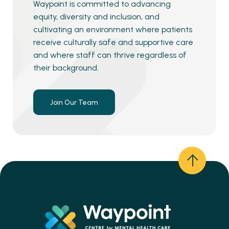
Waypoint is committed to advancing
equity, diversity and inclusion, and
cultivating an environment where patients
receive culturally safe and supportive care
and where staff can thrive regardless of
their background.
Join Our Team