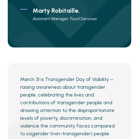
Marty Robitaille,
Assistant Manager, Food Services
March 31 is Transgender Day of Visibility –
raising awareness about transgender
people, celebrating the lives and
contributions of transgender people and
drawing attention to the disproportionate
levels of poverty, discrimination, and
violence the community faces compared
to cisgender (non-transgender) people.