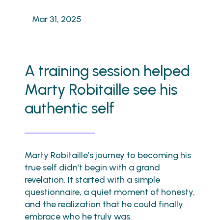
Mar 31, 2025
A training session helped
Marty Robitaille see his
authentic self
Marty Robitaille’s journey to becoming his
true self didn’t begin with a grand
revelation. It started with a simple
questionnaire, a quiet moment of honesty,
and the realization that he could finally
embrace who he truly was.