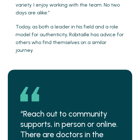
variety. I enjoy working with the team. No two
days are alike.”
Today, as both a leader in his field and a role
model for authenticity, Robitaille has advice for
others who find themselves on a similar
journey.
“Reach out to community
supports, in person or online.
There are doctors in the