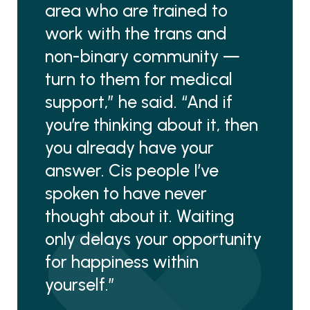
area who are trained to
work with the trans and
non-binary community —
turn to them for medical
support,” he said. “And if
you’re thinking about it, then
you already have your
answer. Cis people I’ve
spoken to have never
thought about it. Waiting
only delays your opportunity
for happiness within
yourself.”