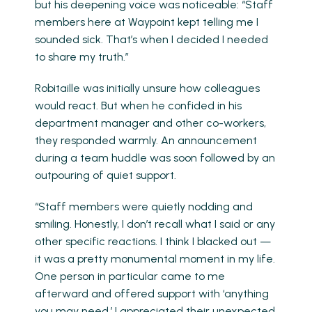
but his deepening voice was noticeable: “Staff
members here at Waypoint kept telling me I
sounded sick. That’s when I decided I needed
to share my truth.”
Robitaille was initially unsure how colleagues
would react. But when he confided in his
department manager and other co-workers,
they responded warmly. An announcement
during a team huddle was soon followed by an
outpouring of quiet support.
“Staff members were quietly nodding and
smiling. Honestly, I don’t recall what I said or any
other specific reactions. I think I blacked out —
it was a pretty monumental moment in my life.
One person in particular came to me
afterward and offered support with ‘anything
you may need.’ I appreciated their unexpected