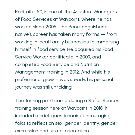
Robitaille, 50, is one of the Assistant Managers
of Food Services at Waypoint, where he has
worked since 2005. The Penetanguishene
native’s career has taken many forms — from
working in local family businesses to immersing
himself in food service. He acquired his Food
Service Worker certificate in 2009, and
completed Food Service and Nutrition
Management training in 2012. And while his
professional growth was steady, his personal
journey was still unfolding.
The turning point came during a Safer Spaces
training session here at Waypoint in 2018. It
included a brief questionnaire encouraging
folks to reflect on sex, gender identity, gender
expression and sexual orientation.