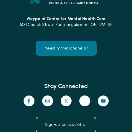
Waypoint Centre for
Mental Health Care
500 Church Street Penetanguishene, ON L9M 1G3
Need immediate help?
Stay Connected
Sign-up for newsletter