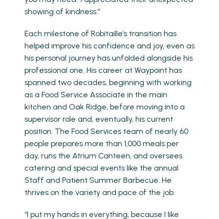
showing of kindness.”
Each milestone of Robitaille’s transition has
helped improve his confidence and joy, even as
his personal journey has unfolded alongside his
professional one. His career at Waypoint has
spanned two decades, beginning with working
as a Food Service Associate in the main
kitchen and Oak Ridge, before moving into a
supervisor role and, eventually, his current
position. The Food Services team of nearly 60
people prepares more than 1,000 meals per
day, runs the Atrium Canteen, and oversees
catering and special events like the annual
Staff and Patient Summer Barbecue. He
thrives on the variety and pace of the job.
“I put my hands in everything, because I like