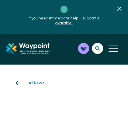
If you need immediate help –
support is
available.
All News