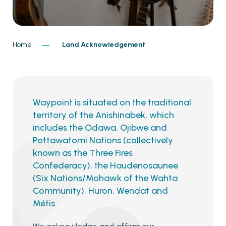
Home
Land Acknowledgement
Waypoint is situated on the traditional
territory of the Anishinabek, which
includes the Odawa, Ojibwe and
Pottawatomi Nations (collectively
known as the Three Fires
Confederacy), the Haudenosaunee
(Six Nations/Mohawk of the Wahta
Community), Huron, Wendat and
Métis.