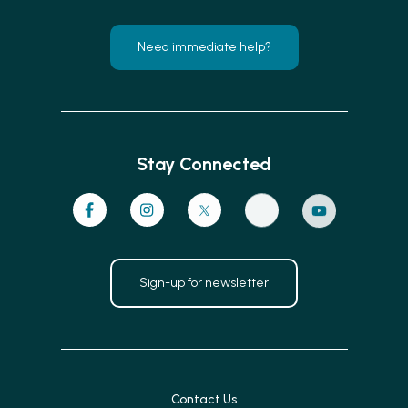
Need immediate help?
Stay Connected
Sign-up for newsletter
Contact Us