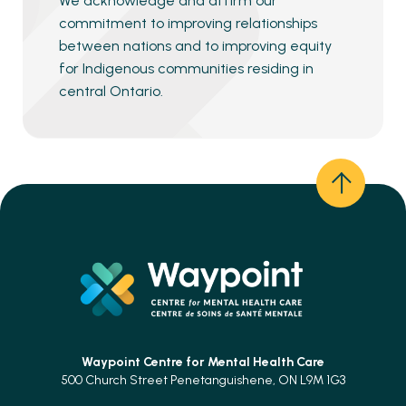
We acknowledge and affirm our
commitment to improving relationships
between nations and to improving equity
for Indigenous communities residing in
central Ontario.
Waypoint Centre for
Mental Health Care
500 Church Street Penetanguishene, ON L9M 1G3