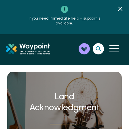
If you need immediate help –
support is
available.
Land
Acknowledgment