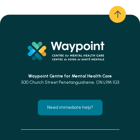
Waypoint Centre for
Mental Health Care
500 Church Street Penetanguishene, ON L9M 1G3
Need immediate help?