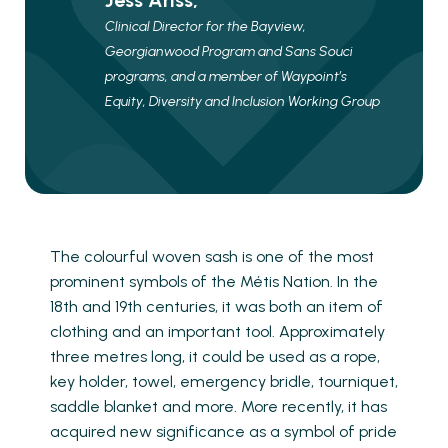
Jess Ariss,
Clinical Director for the Bayview,
Georgianwood Program and Sans Souci
programs, and a member of Waypoint’s
Equity, Diversity and Inclusion Working Group
The colourful woven sash is one of the most
prominent symbols of the Métis Nation. In the
18th and 19th centuries, it was both an item of
clothing and an important tool. Approximately
three metres long, it could be used as a rope,
key holder, towel, emergency bridle, tourniquet,
saddle blanket and more. More recently, it has
acquired new significance as a symbol of pride