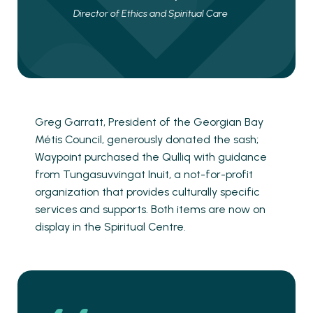
Director of Ethics and Spiritual Care
Greg Garratt, President of the Georgian Bay
Métis Council, generously donated the sash;
Waypoint purchased the Qulliq with guidance
from Tungasuvvingat Inuit, a not-for-profit
organization that provides culturally specific
services and supports. Both items are now on
display in the Spiritual Centre.