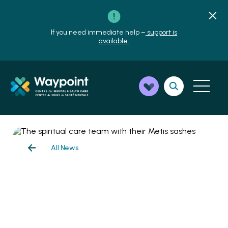
If you need immediate help –
support is
available.
All News