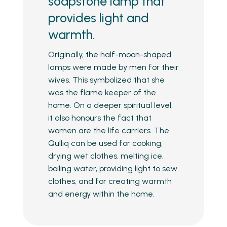
soapstone lamp that
provides light and
warmth.
Originally, the half-moon-shaped
lamps were made by men for their
wives. This symbolized that she
was the flame keeper of the
home. On a deeper spiritual level,
it also honours the fact that
women are the life carriers. The
Qulliq can be used for cooking,
drying wet clothes, melting ice,
boiling water, providing light to sew
clothes, and for creating warmth
and energy within the home.