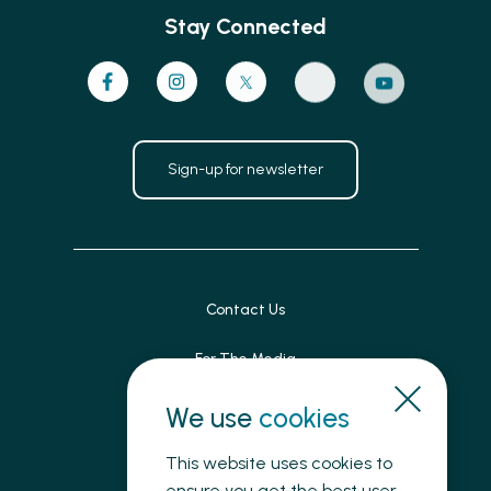
Stay Connected
Sign-up for newsletter
Contact Us
For The Media
Patient Feedback
We use
cookies
Accessibility
This website uses cookies to
ensure you get the best user