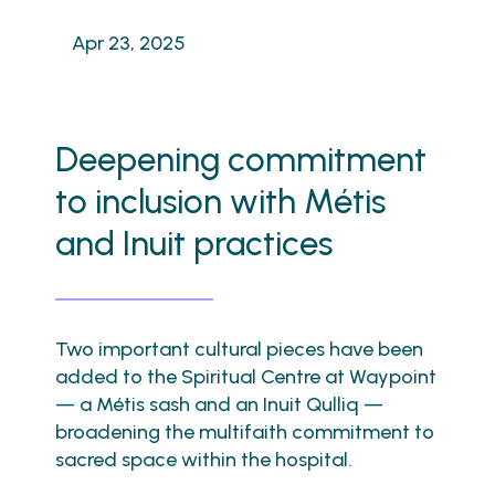
Apr 23, 2025
Deepening commitment
to inclusion with Métis
and Inuit practices
Two important cultural pieces have been
added to the Spiritual Centre at Waypoint
— a Métis sash and an Inuit Qulliq —
broadening the multifaith commitment to
sacred space within the hospital.