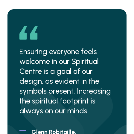
Ensuring everyone feels
welcome in our Spiritual
Centre is a goal of our
design, as evident in the
symbols present. Increasing
the spiritual footprint is
always on our minds.
Glenn Robitaille,