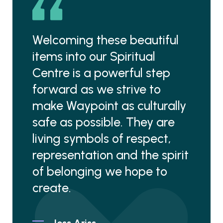
Welcoming these beautiful
items into our Spiritual
Centre is a powerful step
forward as we strive to
make Waypoint as culturally
safe as possible. They are
living symbols of respect,
representation and the spirit
of belonging we hope to
create.