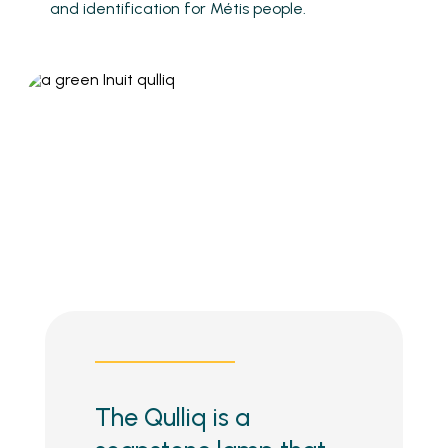
and identification for Métis people.
The Qulliq is a