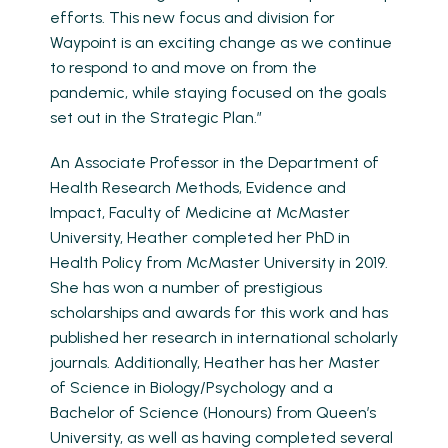
efforts. This new focus and division for
Waypoint is an exciting change as we continue
to respond to and move on from the
pandemic, while staying focused on the goals
set out in the Strategic Plan.”
An Associate Professor in the Department of
Health Research Methods, Evidence and
Impact, Faculty of Medicine at McMaster
University, Heather completed her PhD in
Health Policy from McMaster University in 2019.
She has won a number of prestigious
scholarships and awards for this work and has
published her research in international scholarly
journals. Additionally, Heather has her Master
of Science in Biology/Psychology and a
Bachelor of Science (Honours) from Queen’s
University, as well as having completed several