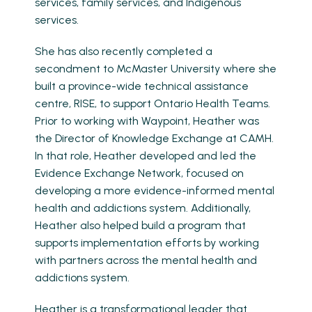
services, family services, and Indigenous
services.
She has also recently completed a
secondment to McMaster University where she
built a province-wide technical assistance
centre, RISE, to support Ontario Health Teams.
Prior to working with Waypoint, Heather was
the Director of Knowledge Exchange at CAMH.
In that role, Heather developed and led the
Evidence Exchange Network, focused on
developing a more evidence-informed mental
health and addictions system. Additionally,
Heather also helped build a program that
supports implementation efforts by working
with partners across the mental health and
addictions system.
Heather is a transformational leader that