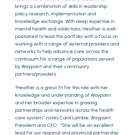
brings a combination of skills in leadership,
policy, research, implementation and
knowledge exchange. With deep expertise in
mental health and addictions, Heather is well-
positioned to lead this portfolio with a focus on
working with a range of external providers and
networks to help advance care across the
continuum for a range of populations served
by Waypoint and their community
partners/providers.
“Heather is a great fit for this role with her
knowledge and understanding of Waypoint
and her broader expertise in growing
partnerships and networks across the health
care system,” notes Carol Lambie, Waypoint
President and CEO. “She will be an excellent
lead for our regional and provincial partnership