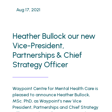
Aug 17, 2021
Heather Bullock our new
Vice-President,
Partnerships & Chief
Strategy Officer
Waypoint Centre for Mental Health Care is
pleased to announce Heather Bullock,
MSc. PhD, as Waypoint’s new Vice
President, Partnerships and Chief Strategy