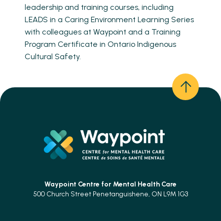
leadership and training courses, including
LEADS in a Caring Environment Learning Series
with colleagues at Waypoint and a Training
Program Certificate in Ontario Indigenous
Cultural Safety.
Waypoint Centre for
Mental Health Care
500 Church Street Penetanguishene, ON L9M 1G3