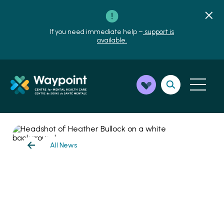
If you need immediate help –
support is
available.
All News