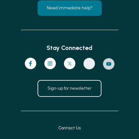
Need immediate help?
Stay Connected
Sign-up for newsletter
Contact Us