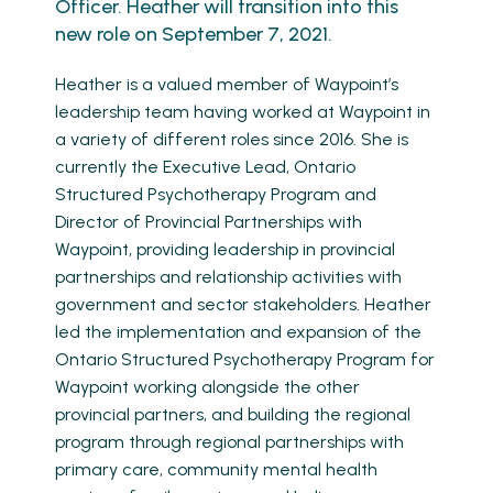
Officer. Heather will transition into this
new role on September 7, 2021.
Heather is a valued member of Waypoint’s
leadership team having worked at Waypoint in
a variety of different roles since 2016. She is
currently the Executive Lead, Ontario
Structured Psychotherapy Program and
Director of Provincial Partnerships with
Waypoint, providing leadership in provincial
partnerships and relationship activities with
government and sector stakeholders. Heather
led the implementation and expansion of the
Ontario Structured Psychotherapy Program for
Waypoint working alongside the other
provincial partners, and building the regional
program through regional partnerships with
primary care, community mental health