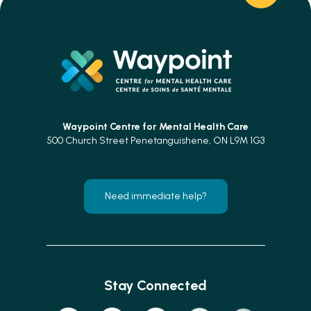
Waypoint Centre for
Mental Health Care
500 Church Street Penetanguishene, ON L9M 1G3
Need immediate help?
Stay Connected