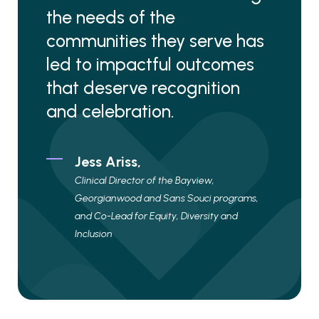
the needs of the
communities they serve has
led to impactful outcomes
that deserve recognition
and celebration.
Jess Ariss,
Clinical Director of the Bayview,
Georgianwood and Sans Souci programs,
and Co-Lead for Equity, Diversity and
Inclusion