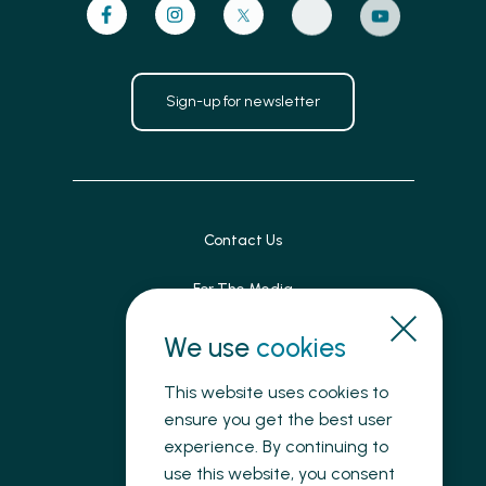
Sign-up for newsletter
Contact Us
For The Media
Patient Feedback
We use
cookies
Accessibility
This website uses cookies to
ensure you get the best user
Land Acknowledgement
experience. By continuing to
use this website, you consent
Privacy