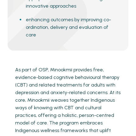
innovative approaches
enhancing outcomes by improving co-
ordination, delivery and evaluation of
care
As part of OSP, Minookmii provides free,
evidence-based cognitive behavioural therapy
(CBT) and related treatments for adults with
depression and anxiety-related concerns. At its
core, Minookmii weaves together Indigenous
ways of knowing with CBT and cultural
practices, offering a holistic, person-centred
model of care. The program embraces
Indigenous wellness frameworks that uplift