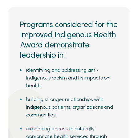
Programs considered for the
Improved Indigenous Health
Award demonstrate
leadership in:
identifying and addressing anti-
Indigenous racism and its impacts on
health
building stronger relationships with
Indigenous patients, organizations and
communities
expanding access to culturally
appropriate health services through