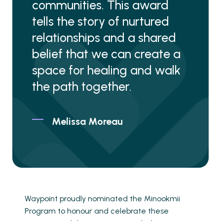
communities. This award
tells the story of nurtured
relationships and a shared
belief that we can create a
space for healing and walk
the path together.
Melissa Moreau
Waypoint proudly nominated the Minookmii
Program to honour and celebrate these