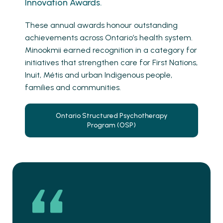
Innovation Awards.
These annual awards honour outstanding
achievements across Ontario’s health system.
Minookmii earned recognition in a category for
initiatives that strengthen care for First Nations,
Inuit, Métis and urban Indigenous people,
families and communities.
Ontario Structured Psychotherapy
Program (OSP)