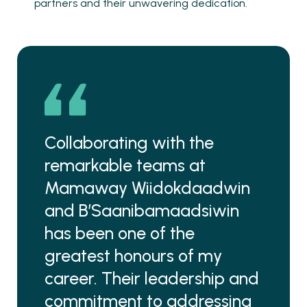
partners and their unwavering dedication.
Collaborating with the
remarkable teams at
Mamaway Wiidokdaadwin
and B’Saanibamaadsiwin
has been one of the
greatest honours of my
career. Their leadership and
commitment to addressing