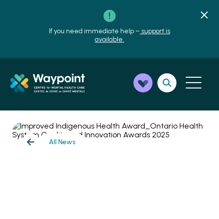
If you need immediate help –
support is
available.
All News