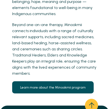
belonging, hope, meaning and purpose —
elements foundational to well-being in many
Indigenous communities.
Beyond one-on-one therapy, Minookmii
connects individuals with a range of culturally
relevant supports, including sacred medicines,
land-based healing, horse-assisted wellness,
and ceremonies such as sharing circles.
Traditional Healers, Elders and Knowledge
Keepers play an integral role, ensuring the care
aligns with the lived experiences of community
members.
Learn more about the Minookmii program