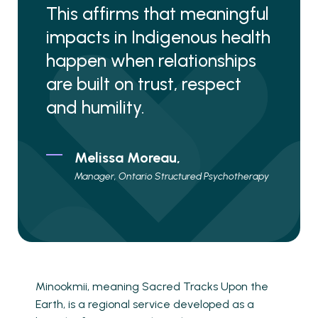
This affirms that meaningful
impacts in Indigenous health
happen when relationships
are built on trust, respect
and humility.
Melissa Moreau,
Manager, Ontario Structured Psychotherapy
Minookmii, meaning Sacred Tracks Upon the
Earth, is a regional service developed as a