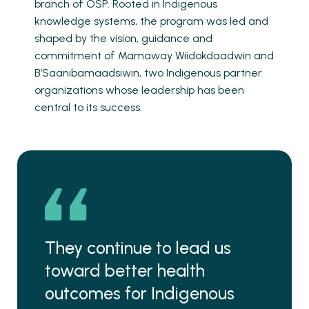
branch of OSP. Rooted in Indigenous
knowledge systems, the program was led and
shaped by the vision, guidance and
commitment of Mamaway Wiidokdaadwin and
B’Saanibamaadsiwin, two Indigenous partner
organizations whose leadership has been
central to its success.
They continue to lead us
toward better health
outcomes for Indigenous