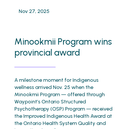
Nov 27, 2025
Minookmii Program wins
provincial award
A milestone moment for Indigenous
wellness arrived Nov. 25 when the
Minookmii Program — offered through
Waypoint’s Ontario Structured
Psychotherapy (OSP) Program — received
the Improved Indigenous Health Award at
the Ontario Health System Quality and