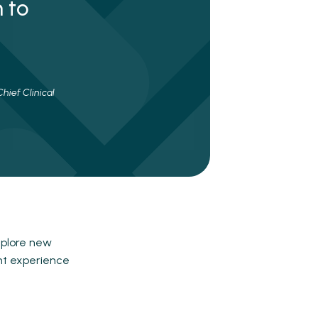
 to
hief Clinical
xplore new
ent experience