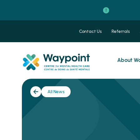
Contact Us
Referrals
About Wa
All News