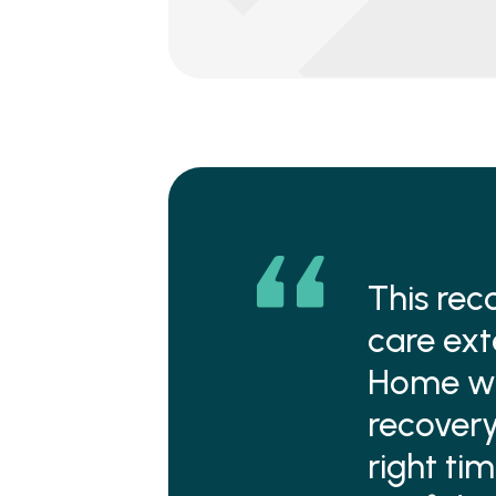
This rec
care ext
Home was
recovery
right tim