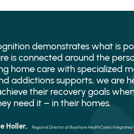
ognition demonstrates what is po
e is connected around the perso
ng home care with specialized m
nd addictions supports, we are h
chieve their recovery goals whe
ey need it – in their homes.
e Holler,
Regional Director at Bayshore HealthCare’s Integrated