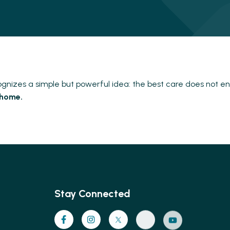
nizes a simple but powerful idea: the best care does not en
 home.
Stay Connected