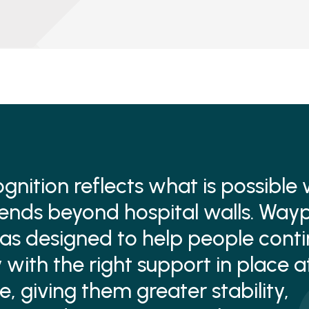
ognition reflects what is possible
ends beyond hospital walls. Wayp
 designed to help people contin
 with the right support in place a
e, giving them greater stability,