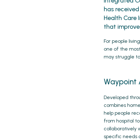
Integrated C
has received
Health Care 
that improve
For people livi
one of the most 
may struggle to 
Waypoint 
Developed thro
combines home c
help people reco
from hospital t
collaboratively 
specific needs o