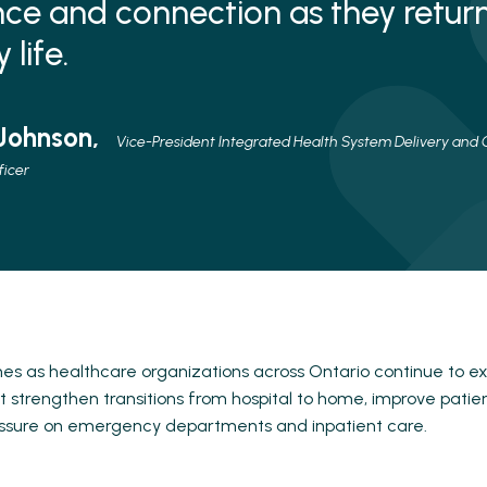
ce and connection as they return
life.
 Johnson,
Vice-President Integrated Health System Delivery and C
ficer
s as healthcare organizations across Ontario continue to e
 strengthen transitions from hospital to home, improve pati
ssure on emergency departments and inpatient care.