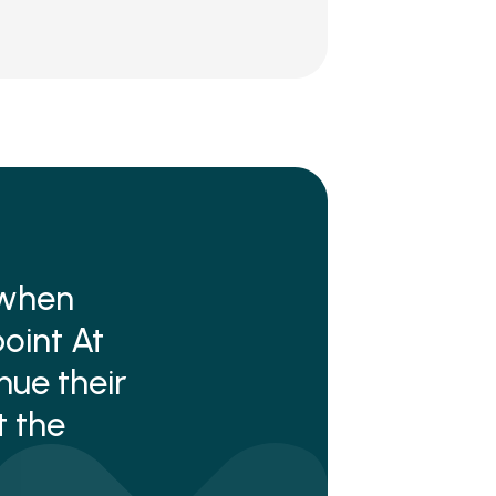
 when
oint At
ue their
t the