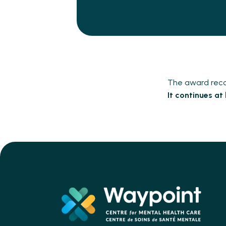
The award recog
It continues at