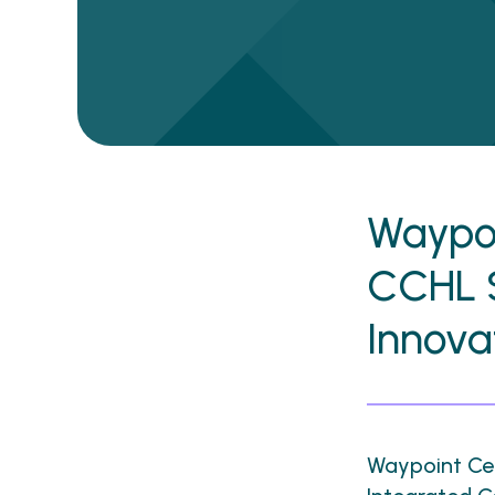
Waypoi
CCHL 
Innov
Waypoint Cen