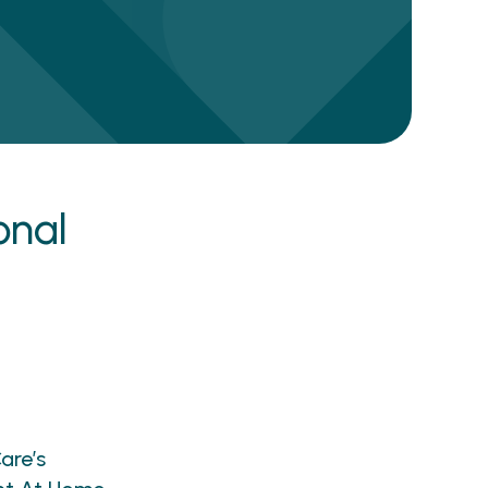
onal
are’s