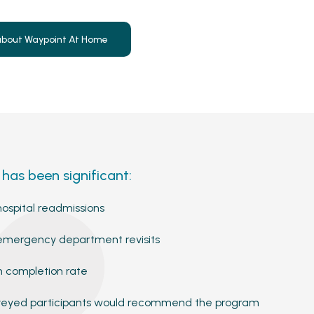
about Waypoint At Home
has been significant:
ospital readmissions
emergency department revisits
 completion rate
rveyed participants would recommend the program