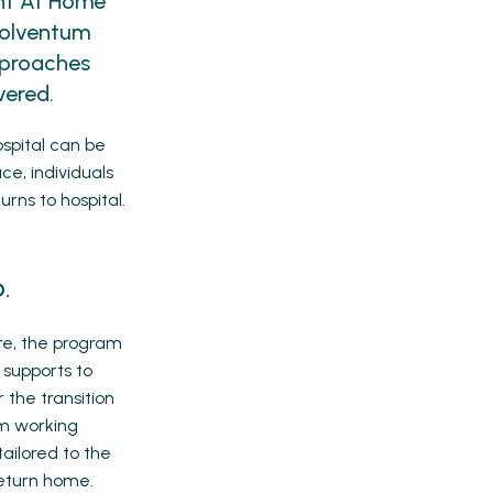
int At Home
Solventum
pproaches
vered.
ospital can be
ce, individuals
urns to hospital.
.
e, the program
 supports to
 the transition
am working
tailored to the
return home.