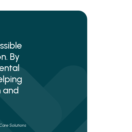
ssible
n. By
ental
elping
n and
 Care Solutions