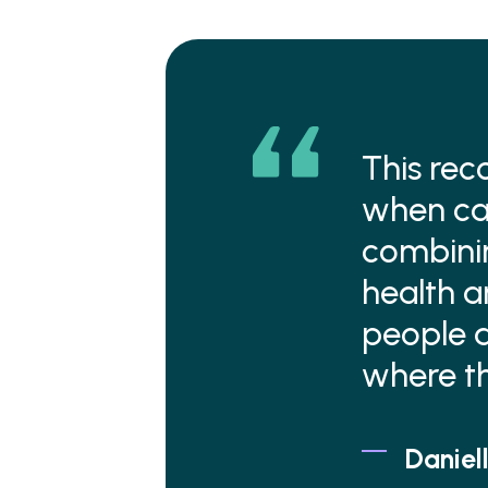
This rec
when car
combini
health a
people a
where th
Daniell