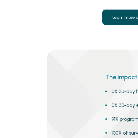
Learn more 
The impact 
0% 30-day h
0% 30-day 
91% program
100% of su