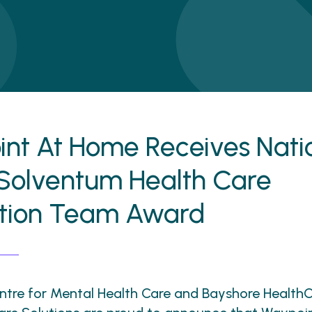
nt At Home Receives Nati
Solventum Health Care
ation Team Award
tre for Mental Health Care and Bayshore HealthC