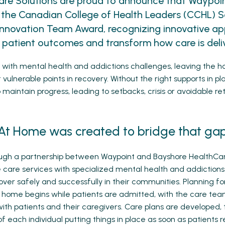
are Solutions are proud to announce that Waypo
 the Canadian College of Health Leaders (CCHL) 
Innovation Team Award, recognizing innovative a
 patient outcomes and transform how care is deli
ng with mental health and addictions challenges, leaving the h
vulnerable points in recovery. Without the right supports in pla
maintain progress, leading to setbacks, crisis or avoidable ret
At Home was created to bridge that gap
ugh a partnership between Waypoint and Bayshore HealthCar
are services with specialized mental health and addictions
ver safely and successfully in their communities. Planning for
o home begins while patients are admitted, with the care te
with patients and their caregivers. Care plans are developed, 
f each individual putting things in place as soon as patients 