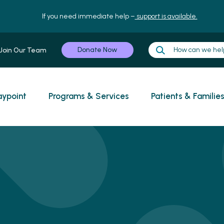
If you need immediate help –
support is available.
Donate Now
Join Our Team
ypoint
Programs & Services
Patients & Familie