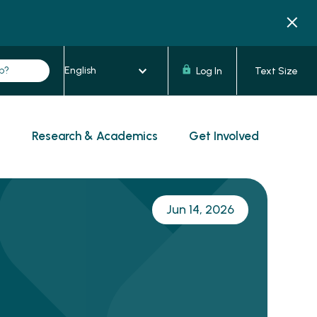
Log In
Text Size
s
Research & Academics
Get Involved
Jun 14, 2026