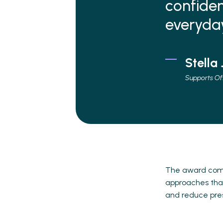
confiden
everyday 
Stella
Supports Of
The award come
approaches that
and reduce pre