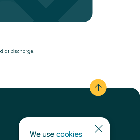
d at discharge.
We use
Need immediate help?
cookies