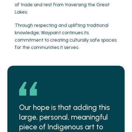
of trade and rest from traversing the Great
Lakes.
Through respecting and uplifting traditional
knowledge, Waypoint continues its
commitment to creating culturally safe spaces
for the communities it serves.
Our hope is that adding this
large, personal, meaningful
piece of Indigenous art to