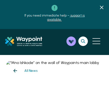
If you need immediate help –
support is
available.
All News