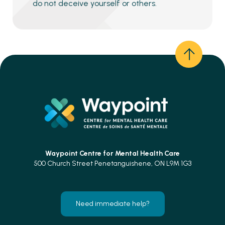
do not deceive yourself or others.
Waypoint Centre for
Mental Health Care
500 Church Street Penetanguishene, ON L9M 1G3
Need immediate help?