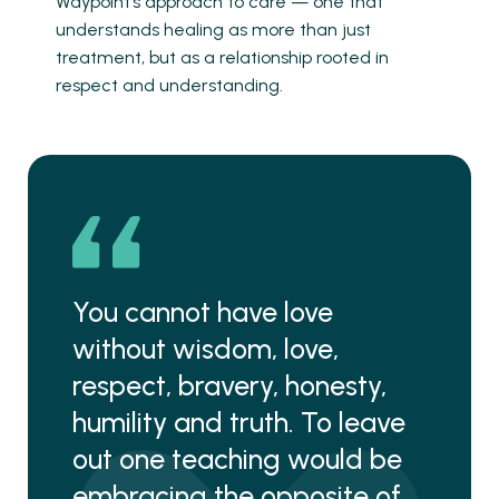
Waypoint’s approach to care — one that
understands healing as more than just
treatment, but as a relationship rooted in
respect and understanding.
You cannot have love
without wisdom, love,
respect, bravery, honesty,
humility and truth. To leave
out one teaching would be
embracing the opposite of