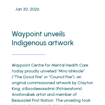
Jan 30, 2026
Waypoint unveils
Indigenous artwork
Waypoint Centre for Mental Health Care
today proudly unveiled “Mno Ishkode”
(“The Good Fire” or “Council Fire”), an
original commissioned artwork by Clayton
King, a Boodewaadmii (Potawatomi)
Anishinabek artist and member of
Beausoleil First Nation. The unveiling took