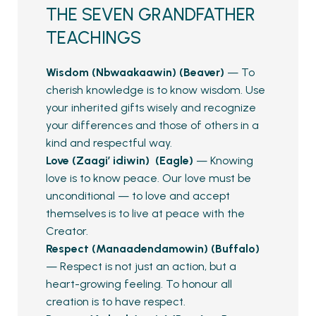
THE SEVEN GRANDFATHER
TEACHINGS
Wisdom (Nbwaakaawin) (Beaver)
— To
cherish knowledge is to know wisdom. Use
your inherited gifts wisely and recognize
your differences and those of others in a
kind and respectful way.
Love (Zaagi’ idiwin) (Eagle)
— Knowing
love is to know peace. Our love must be
unconditional — to love and accept
themselves is to live at peace with the
Creator.
Respect (Manaadendamowin) (Buffalo)
— Respect is not just an action, but a
heart-growing feeling. To honour all
creation is to have respect.