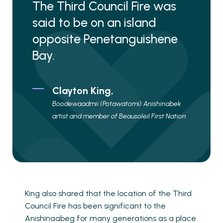
The Third Council Fire was
said to be on an island
opposite Penetanguishene
Bay.
Clayton King,
Boodewaadmii (Potawatomi) Anishinabek
artist and member of Beausoleil First Nation
King also shared that the location of the Third
Council Fire has been significant to the
Anishinaabeg for many generations as a place