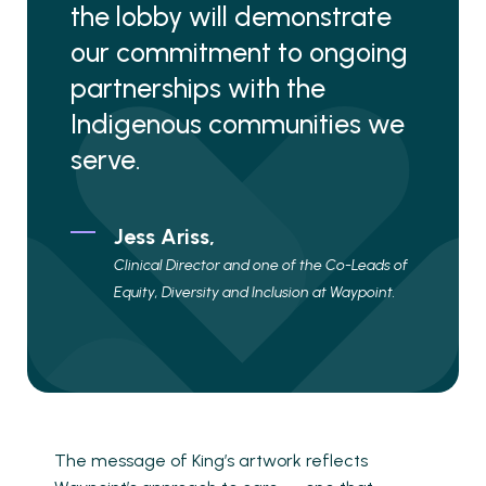
the lobby will demonstrate
our commitment to ongoing
partnerships with the
Indigenous communities we
serve.
Jess Ariss,
Clinical Director and one of the Co-Leads of
Equity, Diversity and Inclusion at Waypoint.
The message of King’s artwork reflects