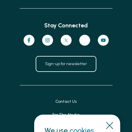
Stay Connected
Sign-up for newsletter
Contact Us
For The Media
Patient Feedback
We use
cookies