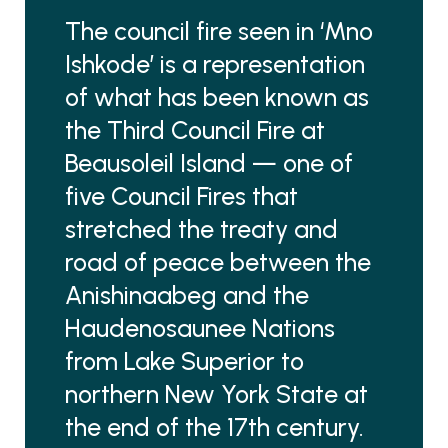
The council fire seen in ‘Mno
Ishkode’ is a representation
of what has been known as
the Third Council Fire at
Beausoleil Island — one of
five Council Fires that
stretched the treaty and
road of peace between the
Anishinaabeg and the
Haudenosaunee Nations
from Lake Superior to
northern New York State at
the end of the 17th century.