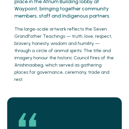
place in the Atrium Building lobby at
Waypoint, bringing together community
members, staff and Indigenous partners.
The large-scale artwork reflects the Seven
Grandfather Teachings — truth, love, respect,
bravery, honesty, wisdom and humility —
through a circle of animal spirits. The title and
imagery honour the historic Council Fires of the
Anishinaabeg, which served as gathering
places for governance, ceremony, trade and
rest.