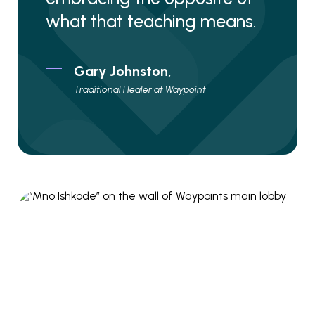
what that teaching means.
Gary Johnston,
Traditional Healer at Waypoint