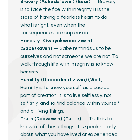
Bravery (Aakode’ ewin) (Bear)
— Bravery
is to face the foe with integrity. It is the
state of having a fearless heart to do
what is right, even when the
consequences are unpleasant.
Honesty (Gwayakwaadiziwin)
(Sabe/Raven)
— Sabe reminds us to be
ourselves and not someone we are not. To
walk through life with integrity is to know
honesty.
Humility (Dabaadendiziwin) (Wolf)
—
Humility is to know yourself as a sacred
part of creation. It is to live selflessly, not
selfishly, and to find balance within yourself
and all living things.
Truth (Debwewin) (Turtle)
— Truth is to
know all of these things. It is speaking only
about what you have lived or experienced;