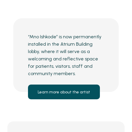
“Mno Ishkode” is now permanently
installed in the Atrium Building
lobby, where it will serve as a
welcoming and reflective space
for patients, visitors, staff and
community members.
Learn more about the artist