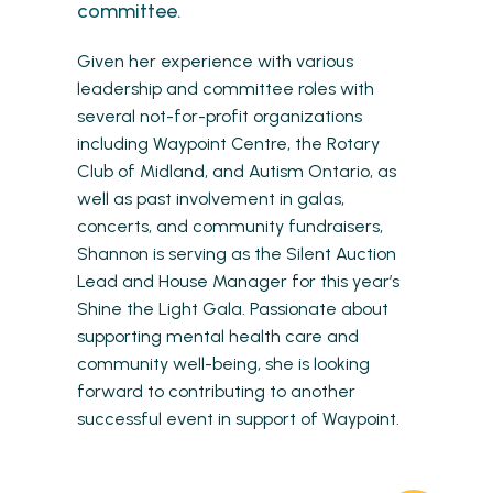
committee.
Given her experience with various
leadership and committee roles with
several not-for-profit organizations
including Waypoint Centre, the Rotary
Club of Midland, and Autism Ontario, as
well as past involvement in galas,
concerts, and community fundraisers,
Shannon is serving as the Silent Auction
Lead and House Manager for this year’s
Shine the Light Gala. Passionate about
supporting mental health care and
community well-being, she is looking
forward to contributing to another
successful event in support of Waypoint.