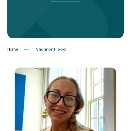
Home
Shannon Flood