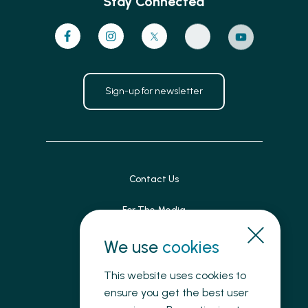
Stay Connected
Sign-up for newsletter
Contact Us
For The Media
Patient Feedback
We use
cookies
Accessibility
This website uses cookies to
ensure you get the best user
Land Acknowledgement