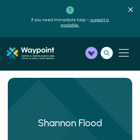
If you need immediate help –
support is
available.
Shannon Flood