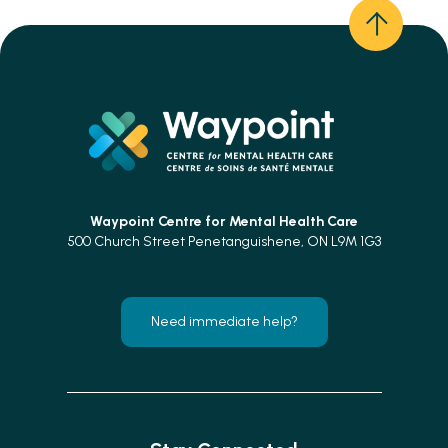
Waypoint Centre for
Mental Health Care
500 Church Street Penetanguishene, ON L9M 1G3
Need immediate help?