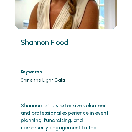
Shannon Flood
Keywords
Shine the Light Gala
Shannon brings extensive volunteer
and professional experience in event
planning, fundraising, and
community engagement to the