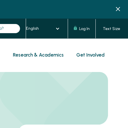
Log In
Text Size
s
Research & Academics
Get Involved