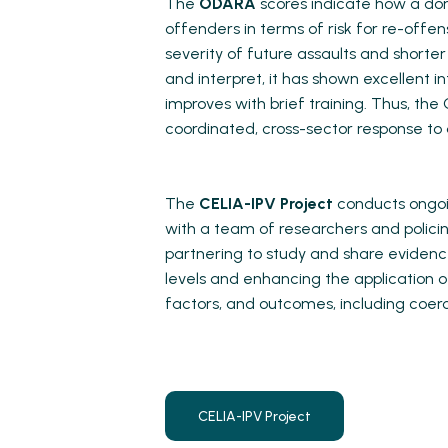
The
ODARA
scores indicate how a d
offenders in terms of risk for re-offe
severity of future assaults and shorte
and interpret, it has shown excellent 
improves with brief training. Thus, th
coordinated, cross-sector response to
The
CELIA-IPV Project
conducts ongoin
with a team of researchers and polici
partnering to study and share evidenc
levels and enhancing the application of
factors, and outcomes, including coerc
CELIA-IPV Project