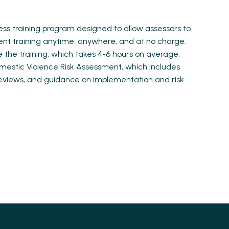
cess training program designed to allow assessors to
ent training anytime, anywhere, and at no charge.
 the training, which takes 4-6 hours on average.
omestic Violence Risk Assessment, which includes
 reviews, and guidance on implementation and risk