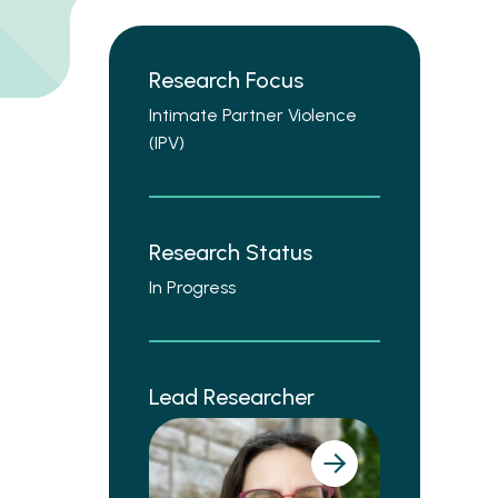
Research Focus
Intimate Partner Violence
(IPV)
Research Status
In Progress
Lead Researcher