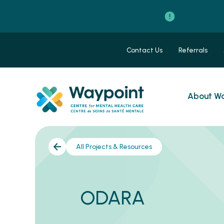
Contact Us
Referrals
About Wa
All Projects & Resources
ODARA