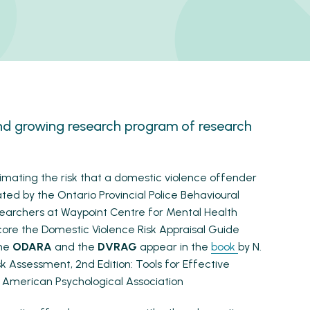
nd growing research program of research
stimating the risk that a domestic violence offender
ated by the Ontario Provincial Police Behavioural
earchers at Waypoint Centre for Mental Health
core the Domestic Violence Risk Appraisal Guide
the
ODARA
and the
DVRAG
appear in the
book
by N.
sk Assessment, 2nd Edition: Tools for Effective
American Psychological Association