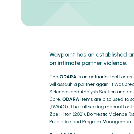
Waypoint has an established a
on intimate partner violence.
The
ODARA
is an actuarial tool for e
will assault a partner again. It was cre
Sciences and Analysis Section and res
Care.
ODARA
items are also used to s
(DVRAG). The full scoring manual for 
Zoe Hilton (2021), Domestic Violence Ri
Prediction and Program Management. 