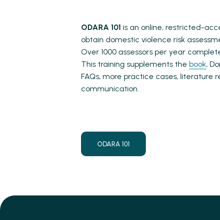
ODARA 101
is an online, restricted-ac
obtain domestic violence risk assessm
Over 1000 assessors per year complete
This training supplements the
book
, D
FAQs, more practice cases, literature
communication.
ODARA 101