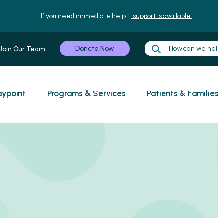
If you need immediate help –
support is available.
Donate Now
Join Our Team
ypoint
Programs & Services
Patients & Familie