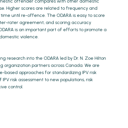
omestic offender compares with other domestic
nse. Higher scores are related to frequency and
r time until re-offence. The ODARA is easy to score
inter-rater agreement, and scoring accuracy
e ODARA is an important part of efforts to promote a
 domestic violence.
g research into the ODARA led by Dr. N. Zoe Hilton
ng organization partners across Canada. We are
e-based approaches for standardizing IPV risk
 IPV risk assessment to new populations, risk
ive control.