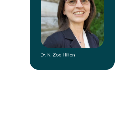
Dr. N. Zoe Hilton