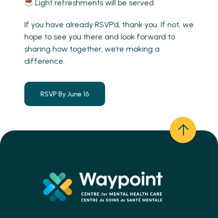
Light refreshments will be served
If you have already RSVP’d, thank you. If not, we
hope to see you there and look forward to
sharing how together, we’re making a
difference.
RSVP By June 16