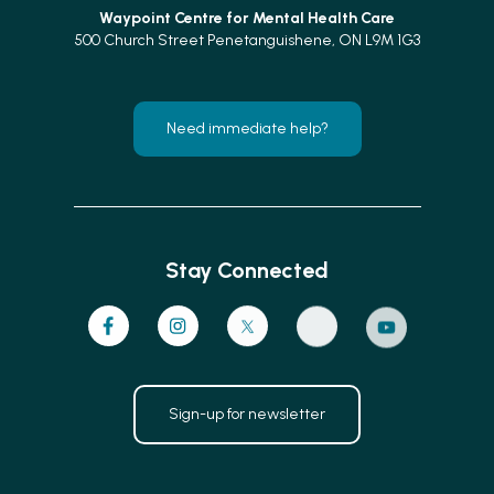
Waypoint Centre for
Mental Health Care
500 Church Street Penetanguishene, ON L9M 1G3
Need immediate help?
Stay Connected
Sign-up for newsletter