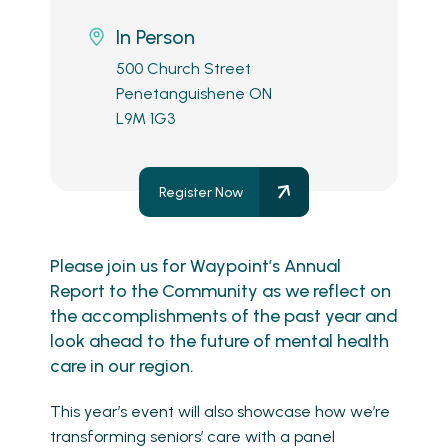
In Person
500 Church Street
Penetanguishene ON
L9M 1G3
Register Now
Please join us for Waypoint’s Annual
Report to the Community as we reflect on
the accomplishments of the past year and
look ahead to the future of mental health
care in our region.
This year’s event will also showcase how we’re
transforming seniors’ care with a panel