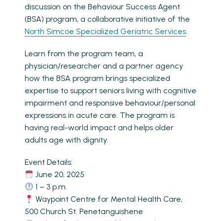
discussion on the Behaviour Success Agent
(BSA) program, a collaborative initiative of the
North Simcoe Specialized Geriatric Services
.
Learn from the program team, a
physician/researcher and a partner agency
how the BSA program brings specialized
expertise to support seniors living with cognitive
impairment and responsive behaviour/personal
expressions in acute care. The program is
having real-world impact and helps older
adults age with dignity.
Event Details:
June 20, 2025
1 – 3 p.m.
Waypoint Centre for Mental Health Care,
500 Church St. Penetanguishene