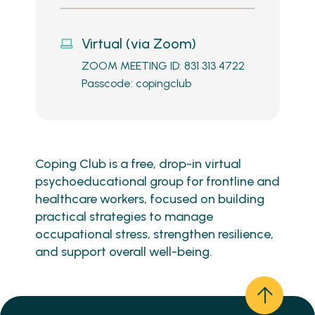
Virtual (via Zoom)
ZOOM MEETING ID: 831 313 4722
Passcode: copingclub
Coping Club is a free, drop-in virtual
psychoeducational group for frontline and
healthcare workers, focused on building
practical strategies to manage
occupational stress, strengthen resilience,
and support overall well-being.