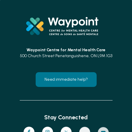
Waypoint Centre for
Mental Health Care
500 Church Street Penetanguishene, ON L9M 1G3
Need immediate help?
Stay Connected