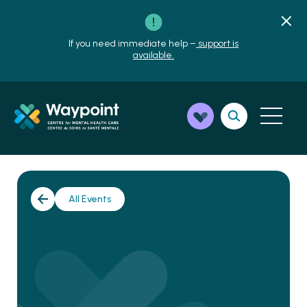
If you need immediate help –
support is
available.
All Events