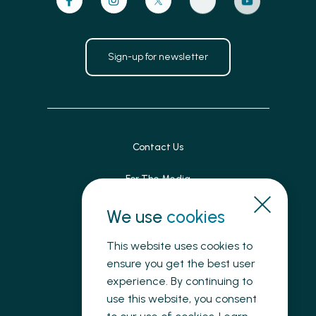
Sign-up for newsletter
Contact Us
For The Media
Patient Feedback
We use
cookies
Accessibility
This website uses cookies to
ensure you get the best user
Land Acknowledgement
experience. By continuing to
use this website, you consent
Privacy