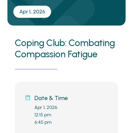
Apr 1, 2026
Coping Club: Combating
Compassion Fatigue
Date & Time
Apr 1, 2026
12:15 pm
6:45 pm