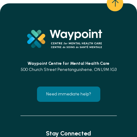
Waypoint Centre for
Mental Health Care
500 Church Street Penetanguishene, ON L9M 1G3
Need immediate help?
Stay Connected