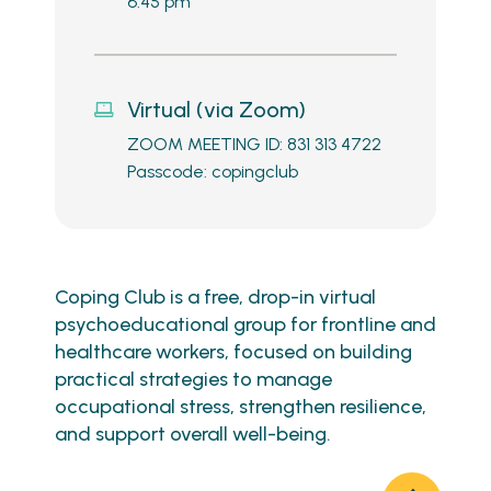
6:45 pm
Virtual (via Zoom)
ZOOM MEETING ID: 831 313 4722
Passcode: copingclub
Coping Club is a free, drop-in virtual
psychoeducational group for frontline and
healthcare workers, focused on building
practical strategies to manage
occupational stress, strengthen resilience,
and support overall well-being.