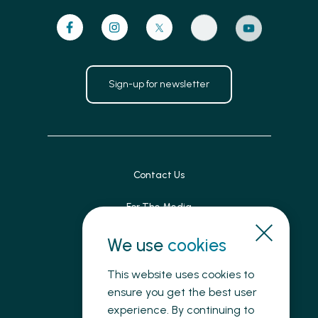
Sign-up for newsletter
Contact Us
For The Media
Patient Feedback
We use
cookies
Accessibility
This website uses cookies to
ensure you get the best user
Land Acknowledgement
experience. By continuing to