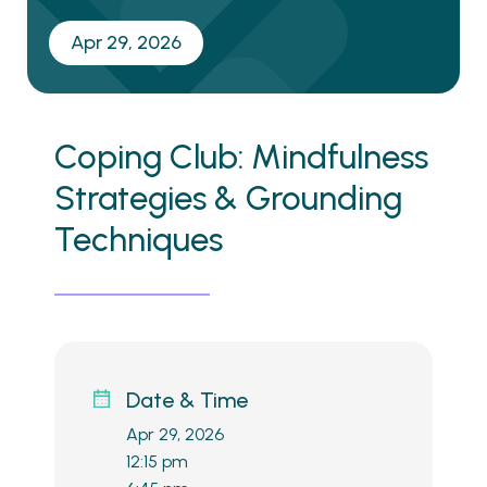
Apr 29, 2026
Coping Club: Mindfulness
Strategies & Grounding
Techniques
Date & Time
Apr 29, 2026
12:15 pm