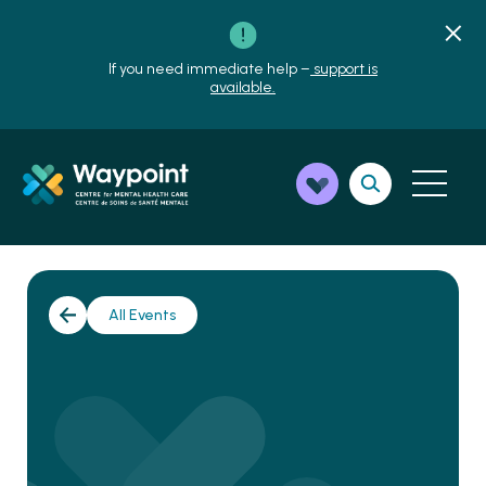
If you need immediate help –
support is
available.
All Events