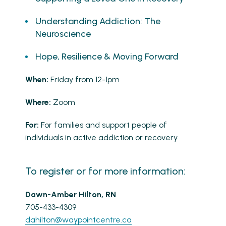
Understanding Addiction: The
Neuroscience
Hope, Resilience & Moving Forward
When:
Friday from 12-1pm
Where:
Zoom
For:
For families and support people of
individuals in active addiction or recovery
To register or for more information:
Dawn-Amber Hilton, RN
705-433-4309
dahilton@waypointcentre.ca