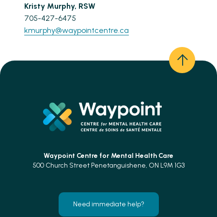
Kristy Murphy, RSW
705-427-6475
kmurphy@waypointcentre.ca
Waypoint Centre for
Mental Health Care
500 Church Street Penetanguishene, ON L9M 1G3
Need immediate help?