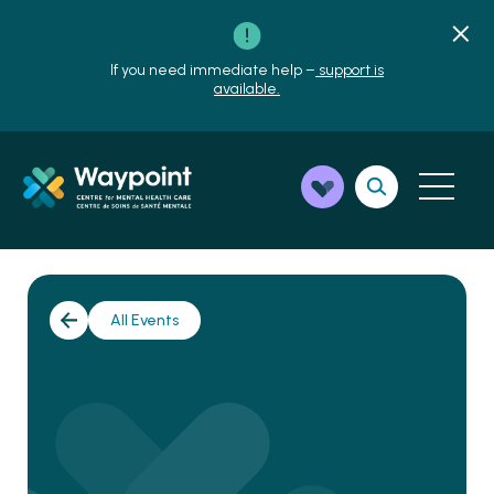
If you need immediate help –
support is
available.
All Events