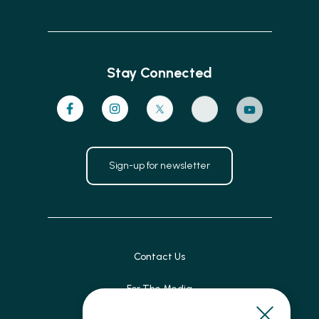
Stay Connected
Sign-up for newsletter
Contact Us
For The Media