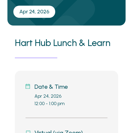
Apr 24, 2026
Hart Hub Lunch & Learn
Date & Time
Apr 24, 2026
12:00 - 1:00 pm
Virtual (via Zoom)