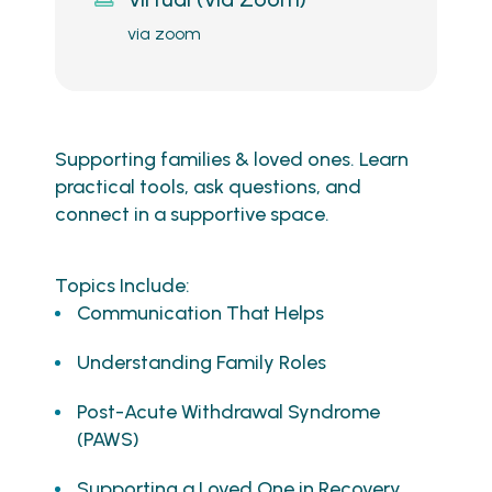
via zoom
Supporting families & loved ones. Learn
practical tools, ask questions, and
connect in a supportive space.
Topics Include:
Communication That Helps
Understanding Family Roles
Post-Acute Withdrawal Syndrome
(PAWS)
Supporting a Loved One in Recovery