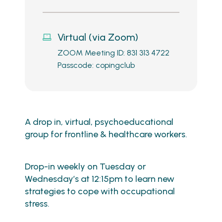
Virtual (via Zoom)
ZOOM Meeting ID: 831 313 4722
Passcode: copingclub
A drop in, virtual, psychoeducational
group for frontline & healthcare workers.
Drop-in weekly on Tuesday or
Wednesday’s at 12:15pm to learn new
strategies to cope with occupational
stress.