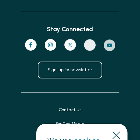
Stay Connected
Sign-up for newsletter
Contact Us
For The Media
Patient Feedback