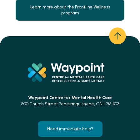
Learn more about the Frontline Wellness
program
Waypoint Centre for
Mental Health Care
500 Church Street Penetanguishene, ON L9M 1G3
Need immediate help?