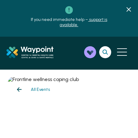
If you need immediate help –
support is
available.
All Events