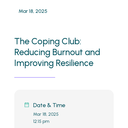
Mar 18, 2025
The Coping Club:
Reducing Burnout and
Improving Resilience
Date & Time
Mar 18, 2025
12:15 pm