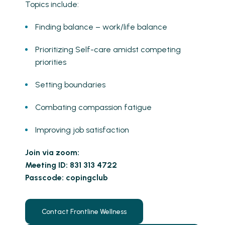
Topics include:
Finding balance – work/life balance
Prioritizing Self-care amidst competing
priorities
Setting boundaries
Combating compassion fatigue
Improving job satisfaction
Join via zoom:
Meeting ID: 831 313 4722
Passcode: copingclub
Contact Frontline Wellness