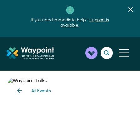
If you need immediate help –
support is
available.
All Events