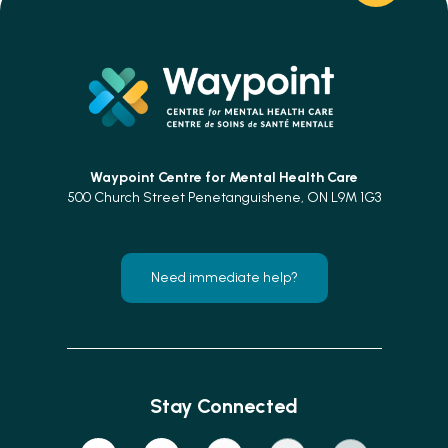
Waypoint Centre for
Mental Health Care
500 Church Street Penetanguishene, ON L9M 1G3
Need immediate help?
Stay Connected