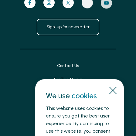
Sign-up for newsletter
Contact Us
For The Media
Patient Feedback
We use
cookies
Accessibility
This website uses cookies to
ensure you get the best user
Land Acknowledgement
experience. By continuing to
use this website, you consent
Privacy