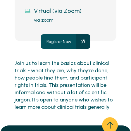
Virtual (via Zoom)
via zoom
Register Now
Join us to learn the basics about clinical
trials - what they are, why they're done,
how people find them, and participant
rights in trials. This presentation will be
informal and without a lot of scientific
jargon. It's open to anyone who wishes to
learn more about clinical trials generally.