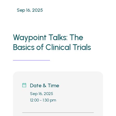
Sep 16, 2025
Waypoint Talks: The
Basics of Clinical Trials
Date & Time
Sep 16, 2025
12:00 - 1:30 pm