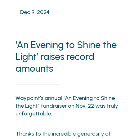
Dec 9, 2024
‘An Evening to Shine the
Light’ raises record
amounts
Waypoint’s annual “An Evening to Shine
the Light” fundraiser on Nov. 22 was truly
unforgettable.
Thanks to the incredible generosity of