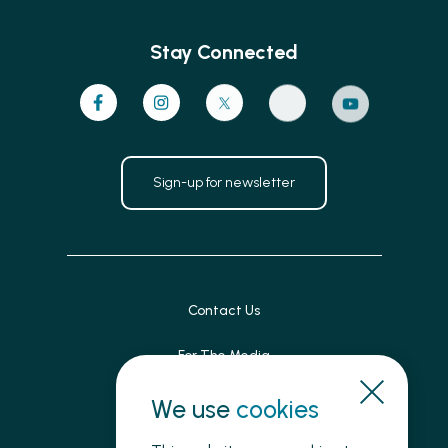
Stay Connected
Sign-up for newsletter
Contact Us
For The Media
Patient Feedback
We use
cookies
Accessibility