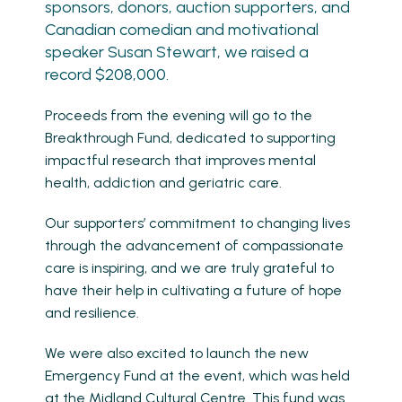
sponsors, donors, auction supporters, and
Canadian comedian and motivational
speaker Susan Stewart, we raised a
record $208,000.
Proceeds from the evening will go to the
Breakthrough Fund, dedicated to supporting
impactful research that improves mental
health, addiction and geriatric care.
Our supporters’ commitment to changing lives
through the advancement of compassionate
care is inspiring, and we are truly grateful to
have their help in cultivating a future of hope
and resilience.
We were also excited to launch the new
Emergency Fund at the event, which was held
at the Midland Cultural Centre. This fund was