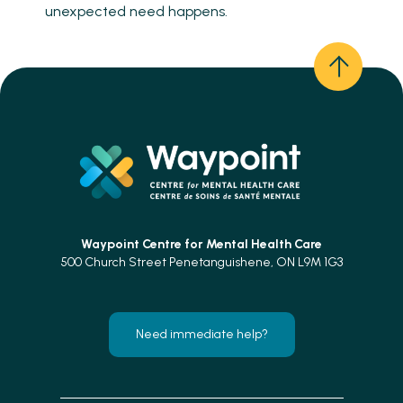
unexpected need happens.
Waypoint Centre for
Mental Health Care
500 Church Street Penetanguishene, ON L9M 1G3
Need immediate help?