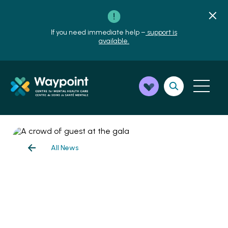
If you need immediate help –
support is
available.
All News