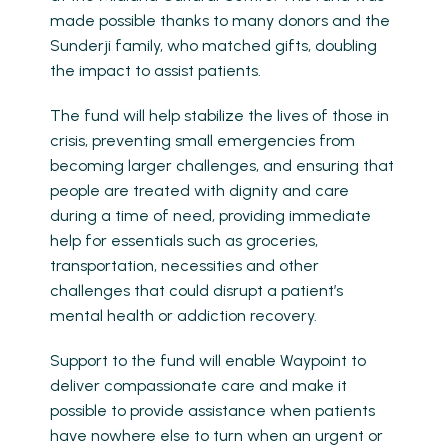
made possible thanks to many donors and the
Sunderji family, who matched gifts, doubling
the impact to assist patients.
The fund will help stabilize the lives of those in
crisis, preventing small emergencies from
becoming larger challenges, and ensuring that
people are treated with dignity and care
during a time of need, providing immediate
help for essentials such as groceries,
transportation, necessities and other
challenges that could disrupt a patient’s
mental health or addiction recovery.
Support to the fund will enable Waypoint to
deliver compassionate care and make it
possible to provide assistance when patients
have nowhere else to turn when an urgent or