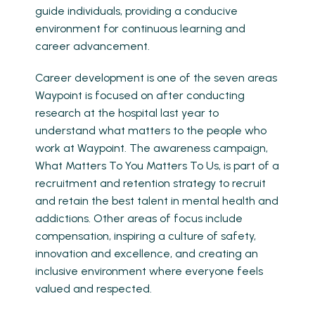
guide individuals, providing a conducive
environment for continuous learning and
career advancement.
Career development is one of the seven areas
Waypoint is focused on after conducting
research at the hospital last year to
understand what matters to the people who
work at Waypoint. The awareness campaign,
What Matters To You Matters To Us, is part of a
recruitment and retention strategy to recruit
and retain the best talent in mental health and
addictions. Other areas of focus include
compensation, inspiring a culture of safety,
innovation and excellence, and creating an
inclusive environment where everyone feels
valued and respected.