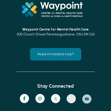
Waypoint Centre for
Mental Health Care
500 Church Street Penetanguishene, ON L9M 1G3
Need immediate help?
Stay Connected