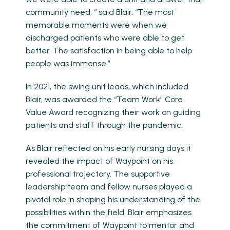
community need, “ said Blair. “The most
memorable moments were when we
discharged patients who were able to get
better. The satisfaction in being able to help
people was immense.”
In 2021, the swing unit leads, which included
Blair, was awarded the “Team Work” Core
Value Award recognizing their work on guiding
patients and staff through the pandemic.
As Blair reflected on his early nursing days it
revealed the impact of Waypoint on his
professional trajectory. The supportive
leadership team and fellow nurses played a
pivotal role in shaping his understanding of the
possibilities within the field. Blair emphasizes
the commitment of Waypoint to mentor and