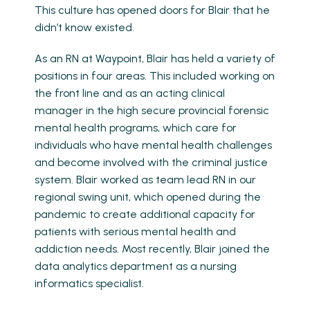
This culture has opened doors for Blair that he
didn’t know existed.
As an RN at Waypoint, Blair has held a variety of
positions in four areas. This included working on
the front line and as an acting clinical
manager in the high secure provincial forensic
mental health programs, which care for
individuals who have mental health challenges
and become involved with the criminal justice
system. Blair worked as team lead RN in our
regional swing unit, which opened during the
pandemic to create additional capacity for
patients with serious mental health and
addiction needs. Most recently, Blair joined the
data analytics department as a nursing
informatics specialist.