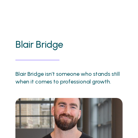
Blair Bridge
Blair Bridge isn’t someone who stands still
when it comes to professional growth.