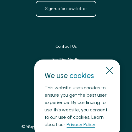
Sign-up for newsletter
Contact Us
For The Media
Patient Feedback
We use
cookies
Accessibility
This website uses cookies to
ensure you get the best user
Land Acknowledgement
experience. By continuing to
use this website, you consent
Privacy
to our use of cookies. Learn
about our
Privacy Policy
.
© Waypoint Centre for Mental Health Care, 2025