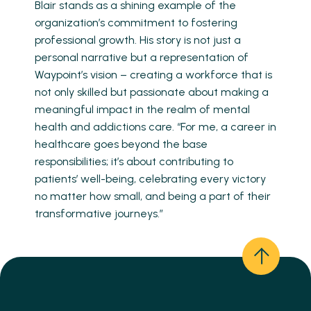
Blair stands as a shining example of the
organization’s commitment to fostering
professional growth. His story is not just a
personal narrative but a representation of
Waypoint’s vision – creating a workforce that is
not only skilled but passionate about making a
meaningful impact in the realm of mental
health and addictions care. “For me, a career in
healthcare goes beyond the base
responsibilities; it’s about contributing to
patients’ well-being, celebrating every victory
no matter how small, and being a part of their
transformative journeys.”