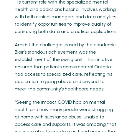
His current role with the specialized mental
health and addictions hospital involves working
with both clinical managers and data analytics
to identify opportunities to improve quality of
care using both data and practical applications.
Amidst the challenges posed by the pandemic,
Blair’s standout achievement was the
establishment of the swing unit. This initiative
ensured that patients across central Ontario
had access to specialized care, reflecting his
dedication to going above and beyond to
meet the community’s healthcare needs.
“Seeing the impact COVID had on mental
health and how many people were struggling
at home with substance abuse, unable to
access care and supports, it was amazing that
we were able to create a unit and answer that