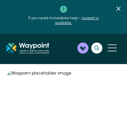
If you need immediate help –
support is
available.