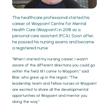
The healthcare professional started his
career at Waypoint Centre for Mental
Health Care (Waypoint) in 2018 as a
personal care assistant (PCA). Soon after,
he passed his nursing exams and became
a registered nurse.
“When I started my nursing career, I wasn’t
aware of the different directions you could go
within the field till I came to Waypoint,” said
Blair, who grew up in the region. “The
leadership team and fellow nurses at Waypoint
are excited to share all the developmental
opportunities at Waypoint and mentor you
along the way.”