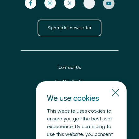
Sign-up for newsletter
Contact Us
For The Media
Patient Feedback
We use
cookies
Accessibility
This website uses cookies to
ensure you get the best user
Land Acknowledgement
experience. By continuing to
use this website, you consent
Privacy