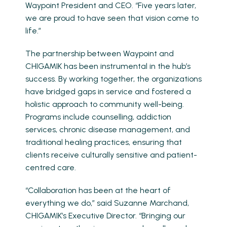
Waypoint President and CEO. “Five years later,
we are proud to have seen that vision come to
life.”
The partnership between Waypoint and
CHIGAMIK has been instrumental in the hub’s
success. By working together, the organizations
have bridged gaps in service and fostered a
holistic approach to community well-being.
Programs include counselling, addiction
services, chronic disease management, and
traditional healing practices, ensuring that
clients receive culturally sensitive and patient-
centred care.
“Collaboration has been at the heart of
everything we do,” said Suzanne Marchand,
CHIGAMIK’s Executive Director. “Bringing our