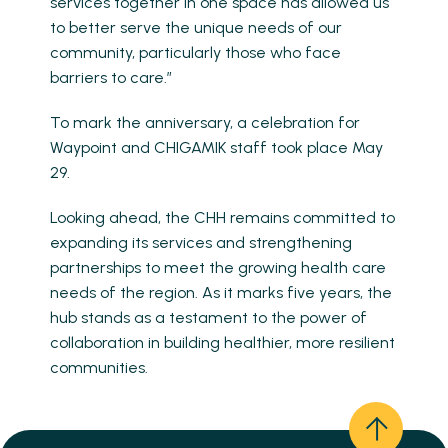
services together in one space has allowed us
to better serve the unique needs of our
community, particularly those who face
barriers to care.”
To mark the anniversary, a celebration for
Waypoint and CHIGAMIK staff took place May
29.
Looking ahead, the CHH remains committed to
expanding its services and strengthening
partnerships to meet the growing health care
needs of the region. As it marks five years, the
hub stands as a testament to the power of
collaboration in building healthier, more resilient
communities.