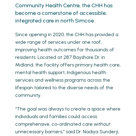
Community Health Centre, the CHH has
become a cornerstone of accessible,
integrated care in north Simcoe.
Since opening in 2020, the CHH has provided a
wide range of services under one roof,
improving health outcomes for thousands of
residents. Located at 287 Bayshore Dr. in
Midland, the facility offers primary health care,
mental health support, Indigenous health
services and wellness programs across the
lifespan tailored to the diverse needs of the
community.
“The goal was always to create a space where
individuals and families could access
comprehensive, co-ordinated care without
unnecessary barriers,” said Dr. Nadiya Sunderji,