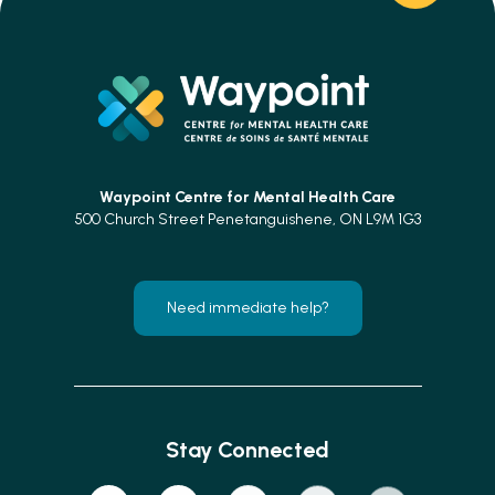
Waypoint Centre for
Mental Health Care
500 Church Street Penetanguishene, ON L9M 1G3
Need immediate help?
Stay Connected