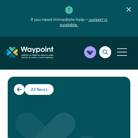
If you need immediate help –
support is
available.
All News