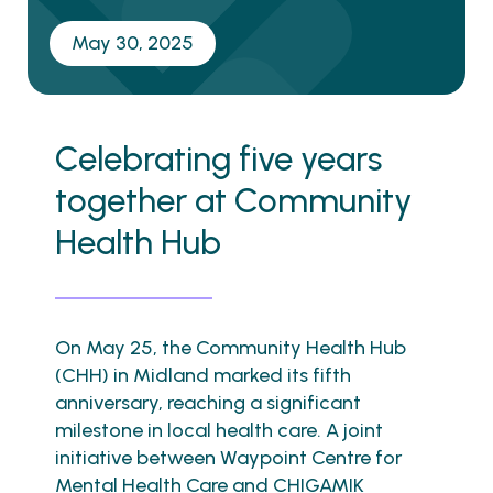
May 30, 2025
Celebrating five years
together at Community
Health Hub
On May 25, the Community Health Hub
(CHH) in Midland marked its fifth
anniversary, reaching a significant
milestone in local health care. A joint
initiative between Waypoint Centre for
Mental Health Care and CHIGAMIK