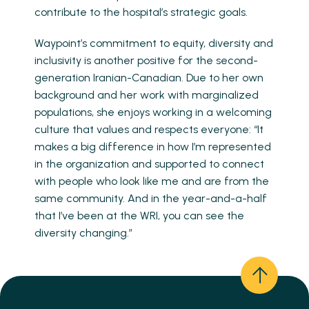
contribute to the hospital’s strategic goals.
Waypoint’s commitment to equity, diversity and
inclusivity is another positive for the second-
generation Iranian-Canadian. Due to her own
background and her work with marginalized
populations, she enjoys working in a welcoming
culture that values and respects everyone: “It
makes a big difference in how I’m represented
in the organization and supported to connect
with people who look like me and are from the
same community. And in the year-and-a-half
that I’ve been at the WRI, you can see the
diversity changing.”