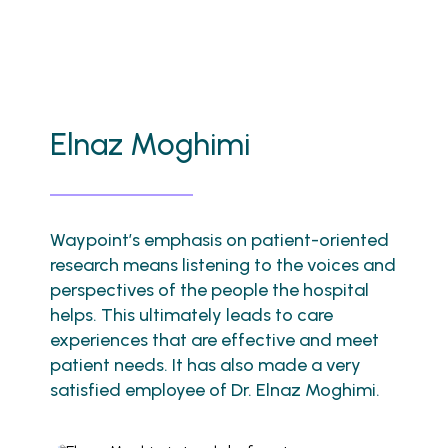
Elnaz Moghimi
Waypoint’s emphasis on patient-oriented
research means listening to the voices and
perspectives of the people the hospital
helps. This ultimately leads to care
experiences that are effective and meet
patient needs. It has also made a very
satisfied employee of Dr. Elnaz Moghimi.