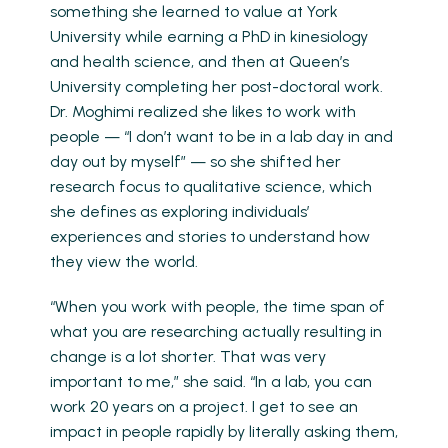
something she learned to value at York
University while earning a PhD in kinesiology
and health science, and then at Queen’s
University completing her post-doctoral work.
Dr. Moghimi realized she likes to work with
people — “I don’t want to be in a lab day in and
day out by myself” — so she shifted her
research focus to qualitative science, which
she defines as exploring individuals’
experiences and stories to understand how
they view the world.
“When you work with people, the time span of
what you are researching actually resulting in
change is a lot shorter. That was very
important to me,” she said. “In a lab, you can
work 20 years on a project. I get to see an
impact in people rapidly by literally asking them,