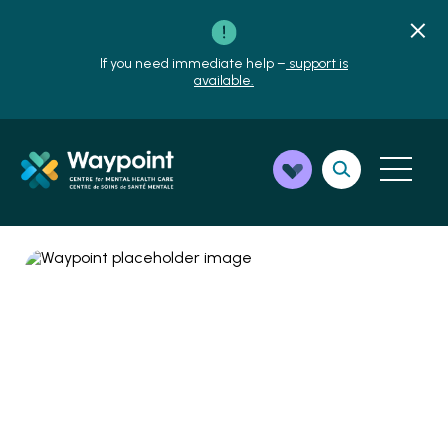
If you need immediate help –
support is
available.