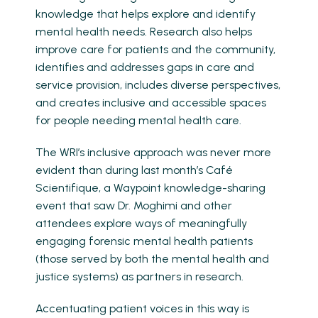
knowledge that helps explore and identify
mental health needs. Research also helps
improve care for patients and the community,
identifies and addresses gaps in care and
service provision, includes diverse perspectives,
and creates inclusive and accessible spaces
for people needing mental health care.
The WRI’s inclusive approach was never more
evident than during last month’s Café
Scientifique, a Waypoint knowledge-sharing
event that saw Dr. Moghimi and other
attendees explore ways of meaningfully
engaging forensic mental health patients
(those served by both the mental health and
justice systems) as partners in research.
Accentuating patient voices in this way is