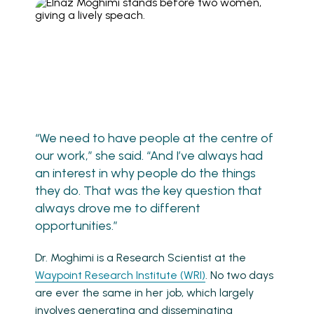
“We need to have people at the centre of
our work,” she said. “And I’ve always had
an interest in why people do the things
they do. That was the key question that
always drove me to different
opportunities.”
Dr. Moghimi is a Research Scientist at the
Waypoint Research Institute (WRI)
. No two days
are ever the same in her job, which largely
involves generating and disseminating