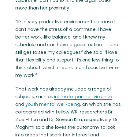
values her contributions to the organization
more than her proximity.
“It’s a very productive environment because I
don’t have the stress of a commute, I have
better work-life balance, and I know my
schedule and can have a good routine — and I
still get to see my colleagues,” she said. “I love
that flexibility and support. It’s one less thing to
think about, which means I can focus better on
my work.”
That work has already included a range of
subjects, such as
intimate-partner violence
and
youth mental well-being
, on which she has
collaborated with fellow WRI researchers Dr.
Zoe Hilton and Dr. Soyeon Kim, respectively. Dr.
Moghimi said she loves the autonomy to look
into areas that spark her interest and