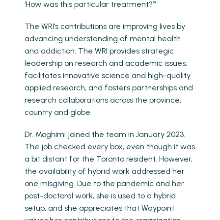
‘How was this particular treatment?’”
The WRI’s contributions are improving lives by
advancing understanding of mental health
and addiction. The WRI provides strategic
leadership on research and academic issues,
facilitates innovative science and high-quality
applied research, and fosters partnerships and
research collaborations across the province,
country and globe.
Dr. Moghimi joined the team in January 2023.
The job checked every box, even though it was
a bit distant for the Toronto resident. However,
the availability of hybrid work addressed her
one misgiving. Due to the pandemic and her
post-doctoral work, she is used to a hybrid
setup, and she appreciates that Waypoint