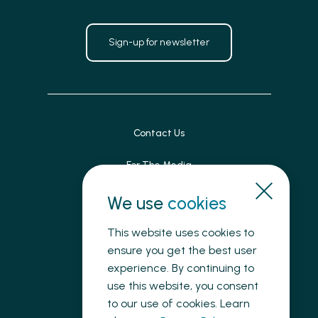
Sign-up for newsletter
Contact Us
For The Media
Patient Feedback
We use
cookies
Accessibility
This website uses cookies to
ensure you get the best user
Land Acknowledgement
experience. By continuing to
use this website, you consent
Privacy
to our use of cookies. Learn