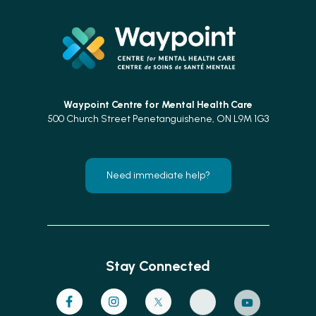
Waypoint Centre for
Mental Health Care
500 Church Street Penetanguishene, ON L9M 1G3
Need immediate help?
Stay Connected