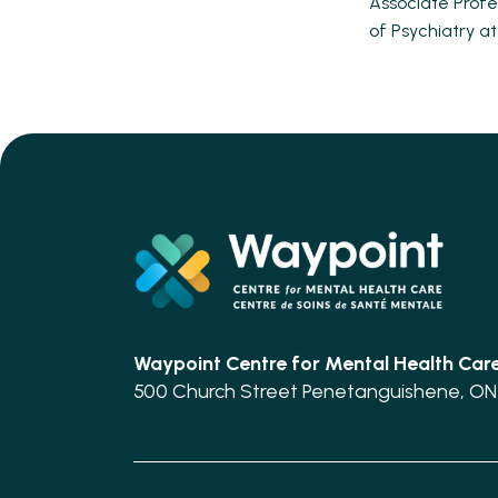
Associate Profe
of Psychiatry at
Waypoint Centre for
Mental Health Car
500 Church Street Penetanguishene, ON