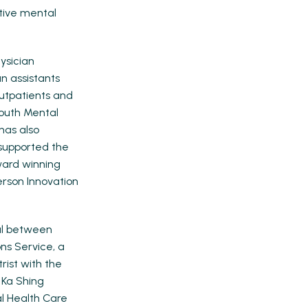
ative mental
ysician
n assistants
utpatients and
Youth Mental
has also
supported the
ward winning
rson Innovation
tal between
ons Service, a
rist with the
 Ka Shing
al Health Care