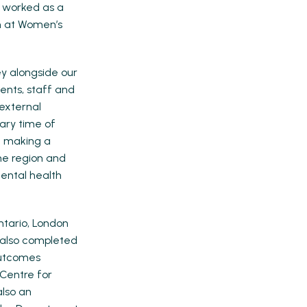
d worked as a
m at Women’s
ey alongside our
ients, staff and
 external
nary time of
e making a
the region and
ental health
ntario, London
s also completed
 Outcomes
 Centre for
also an