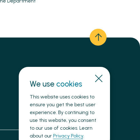
n the Department
We use
Need immediate help?
cookies
This website uses cookies to
ensure you get the best user
experience. By continuing to
use this website, you consent
to our use of cookies. Learn
about our
Privacy Policy
.