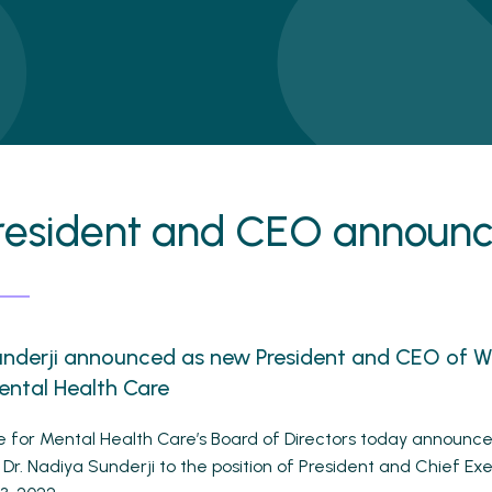
resident and CEO announ
underji announced as new President and CEO of 
ental Health Care
 for Mental Health Care’s Board of Directors today announc
Dr. Nadiya Sunderji to the position of President and Chief Exe