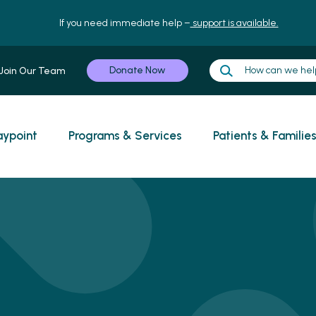
If you need immediate help –
support is available.
Donate Now
Join Our Team
ypoint
Programs & Services
Patients & Familie