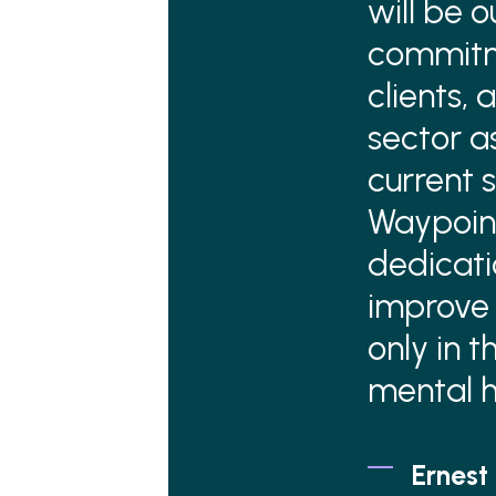
will be 
commitm
clients,
sector a
current s
Waypoint
dedicati
improve 
only in 
mental h
Ernest