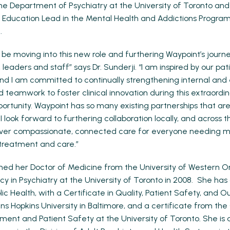
the Department of Psychiatry at the University of Toronto an
d Education Lead in the Mental Health and Addictions Progra
.
o be moving into this new role and furthering Waypoint’s journ
 leaders and staff” says Dr. Sunderji. “I am inspired by our pat
and I am committed to continually strengthening internal and
d teamwork to foster clinical innovation during this extraordi
rtunity. Waypoint has so many existing partnerships that ar
 look forward to furthering collaboration locally, and across 
liver compassionate, connected care for everyone needing m
treatment and care.”
rned her Doctor of Medicine from the University of Western O
cy in Psychiatry at the University of Toronto in 2008. She ha
ic Health, with a Certificate in Quality, Patient Safety, and
ns Hopkins University in Baltimore, and a certificate from the
ment and Patient Safety at the University of Toronto. She is 