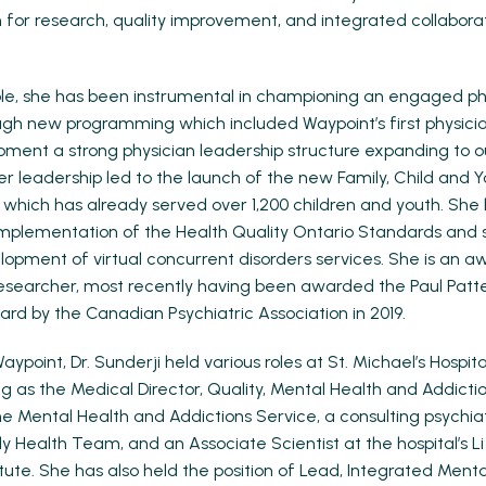
n for research, quality improvement, and integrated collabor
role, she has been instrumental in championing an engaged ph
gh new programming which included Waypoint’s first physicia
ment a strong physician leadership structure expanding to o
Her leadership led to the launch of the new Family, Child and 
which has already served over 1,200 children and youth. She 
mplementation of the Health Quality Ontario Standards and 
lopment of virtual concurrent disorders services. She is an a
searcher, most recently having been awarded the Paul Patte
ard by the Canadian Psychiatric Association in 2019.
 Waypoint, Dr. Sunderji held various roles at St. Michael’s Hospi
ng as the Medical Director, Quality, Mental Health and Addicti
the Mental Health and Addictions Service, a consulting psychiat
 Health Team, and an Associate Scientist at the hospital’s Li
tute. She has also held the position of Lead, Integrated Ment