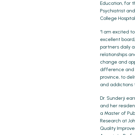
Education, for 
Psychiatrist an
College Hospital
“I am excited t
excellent board,
partners daily 
relationships an
change and oppo
difference and I
province, to de
and addictions 
Dr. Sunderji ea
and her residen
a Master of Publ
Research at Joh
Quality Improve