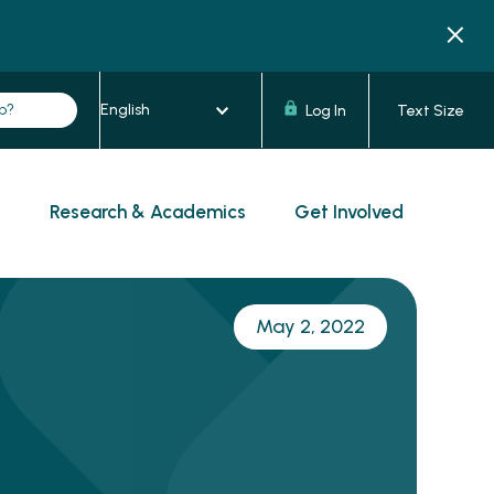
Log In
Text Size
s
Research & Academics
Get Involved
May 2, 2022