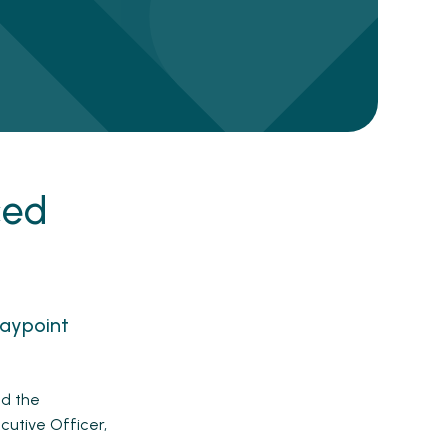
ced
Waypoint
ed the
cutive Officer,