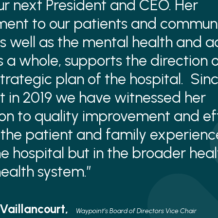
our next President and CEO. Her
ent to our patients and commun
 as well as the mental health and a
s a whole, supports the direction o
trategic plan of the hospital. Sinc
 in 2019 we have witnessed her
on to quality improvement and eff
the patient and family experienc
the hospital but in the broader hea
ealth system.”
 Vaillancourt,
Waypoint’s Board of Directors Vice Chair