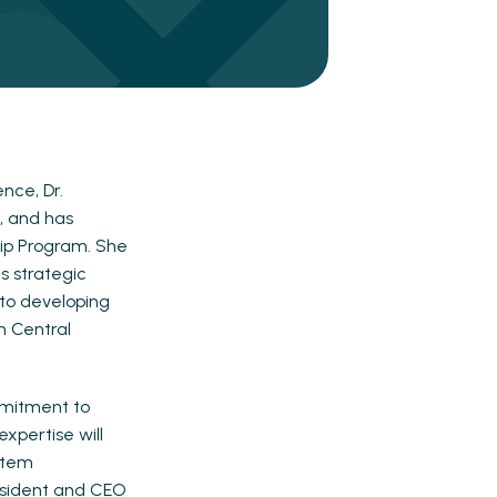
nce, Dr.
, and has
ip Program. She
s strategic
 to developing
h Central
mmitment to
xpertise will
ystem
resident and CEO