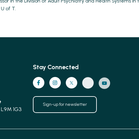
ssor in the Division of Adult Psychiatry and Health Systems i
 U of T.
Stay Connected
e
Sign-up for newsletter
 L9M 1G3