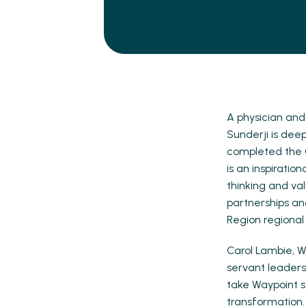
A physician and
Sunderji is dee
completed the C
is an inspirati
thinking and va
partnerships an
Region regional
Carol Lambie, W
servant leaders
take Waypoint st
transformation.