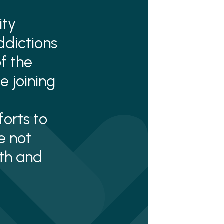
ity
ddictions
f the
e joining
orts to
e not
lth and