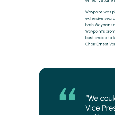
effective June 1
Waypoint was pl
extensive search
both Waypoint a
Waypoint’s pro
best choice to l
Chair Ernest Vai
“We coul
Vice Pre