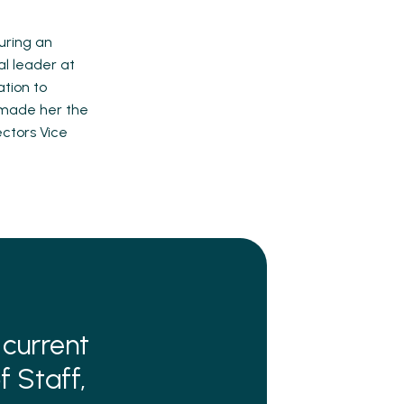
uring an
al leader at
ation to
 made her the
ectors Vice
 current
f Staff,