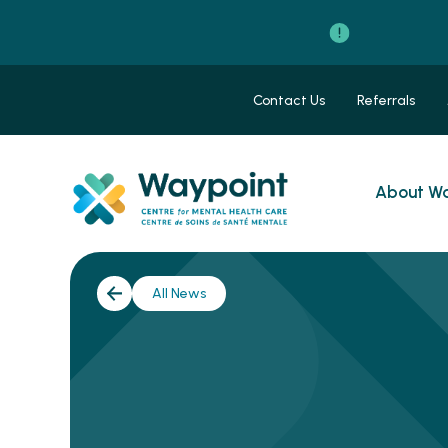
Contact Us
Referrals
About Wa
All News