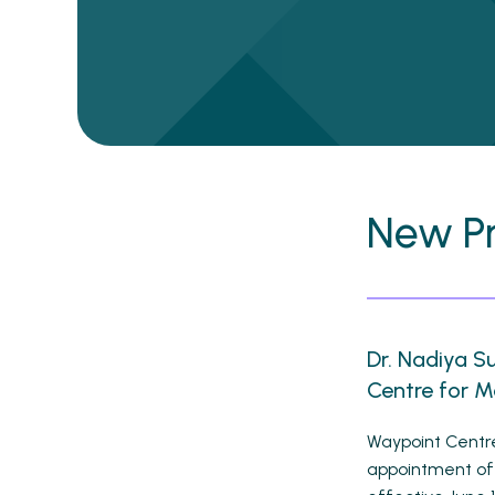
New P
Dr. Nadiya S
Centre for M
Waypoint Centre
appointment of 