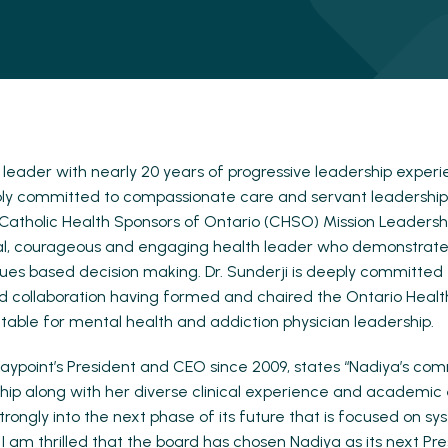
 leader with nearly 20 years of progressive leadership experie
ply committed to compassionate care and servant leadership
atholic Health Sponsors of Ontario (CHSO) Mission Leadersh
onal, courageous and engaging health leader who demonstrate
lues based decision making. Dr. Sunderji is deeply committed
d collaboration having formed and chaired the Ontario Healt
 table for mental health and addiction physician leadership.
aypoint’s President and CEO since 2009, states “Nadiya’s co
hip along with her diverse clinical experience and academic e
rongly into the next phase of its future that is focused on s
 I am thrilled that the board has chosen Nadiya as its next P