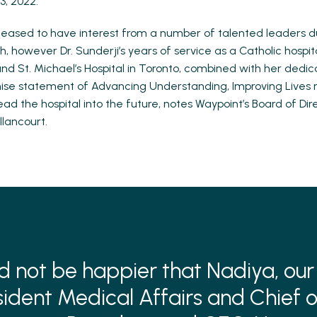
3, 2022.
eased to have interest from a number of talented leaders d
, however Dr. Sunderji’s years of service as a Catholic hospit
nd St. Michael’s Hospital in Toronto, combined with her dedic
mise statement of Advancing Understanding, Improving Lives
ead the hospital into the future, notes Waypoint’s Board of Dir
llancourt.
d not be happier that Nadiya, our
sident Medical Affairs and Chief o