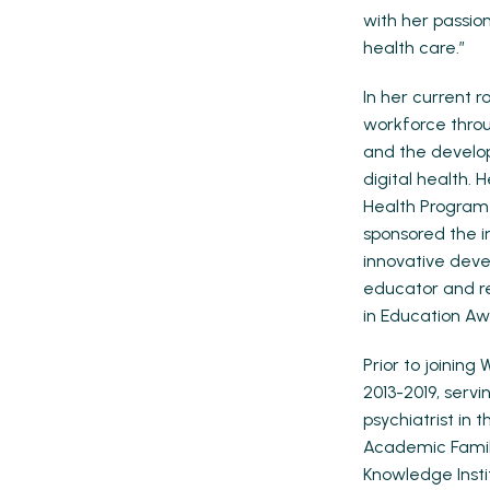
with her passio
health care.”
In her current 
workforce throu
and the develop
digital health. 
Health Program 
sponsored the i
innovative deve
educator and re
in Education Aw
Prior to joining
2013-2019, servi
psychiatrist in 
Academic Family
Knowledge Insti