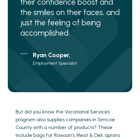
their confidence boost and
the smiles on their faces, and
just the feeling of being
accomplished.
Ryan Cooper,
Employment Specialist
But did you know the Vocational Services
program also supplies companies in Simcoe
County with a number of products? These
include bags for Rawson’s Meat & Deli, aprons