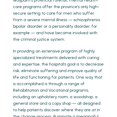
Waypoint’s provincial forensic mental health-
care programs offer the province’s only high-
secure setting to care for men who suffer
from a severe mental illness — schizophrenia,
bipolar disorder or a personality disorder, for
example — and have become involved with
the criminal justice system.
In providing an extensive program of highly
specialized treatments delivered with caring
and expertise, the hospital’s goal is to decrease
risk, eliminate suffering and improve quality of
life and functioning for patients. One way that
is accomplished is through a range of
Rehabilitation and Vocational programs,
including an upholstery room, a woodshop, a
general store and a copy shop — all designed
to help patients discover where they are at in
the change process, illuminate a meaningful