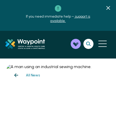
If you need immediate help –
support is
available.
All News