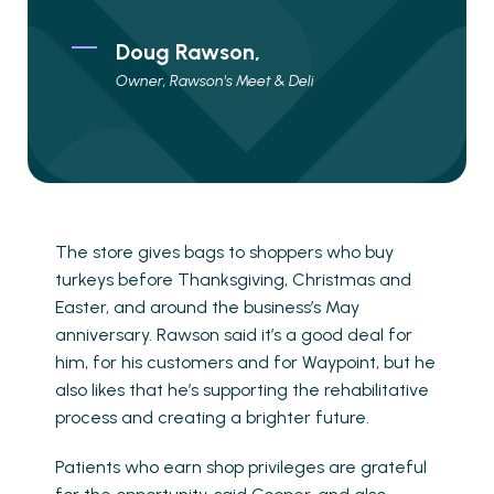
Doug Rawson,
Owner, Rawson's Meet & Deli
The store gives bags to shoppers who buy
turkeys before Thanksgiving, Christmas and
Easter, and around the business’s May
anniversary. Rawson said it’s a good deal for
him, for his customers and for Waypoint, but he
also likes that he’s supporting the rehabilitative
process and creating a brighter future.
Patients who earn shop privileges are grateful