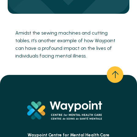
Amidst the sewing machines and cutting
tables, it’s another example of how Waypoint
can have a profound impact on the lives of
individuals facing mental illness.
Waypoint Centre for
Mental Health Care