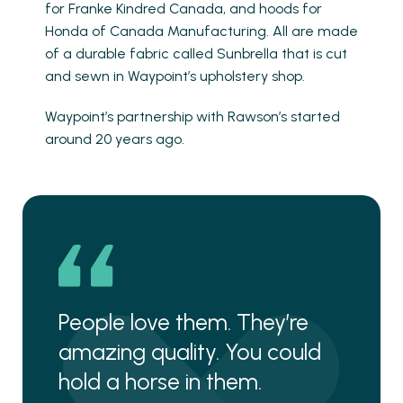
for Franke Kindred Canada, and hoods for
Honda of Canada Manufacturing. All are made
of a durable fabric called Sunbrella that is cut
and sewn in Waypoint’s upholstery shop.
Waypoint’s partnership with Rawson’s started
around 20 years ago.
People love them. They’re
amazing quality. You could
hold a horse in them.