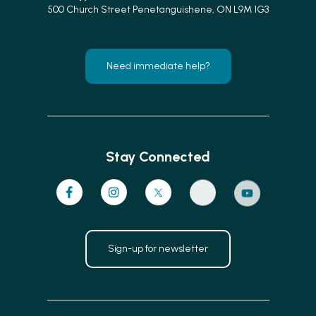
500 Church Street Penetanguishene, ON L9M 1G3
Need immediate help?
Stay Connected
Sign-up for newsletter