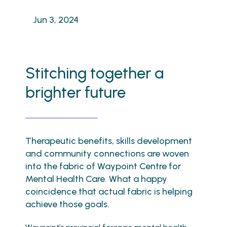
Jun 3, 2024
Stitching together a
brighter future
Therapeutic benefits, skills development
and community connections are woven
into the fabric of Waypoint Centre for
Mental Health Care. What a happy
coincidence that actual fabric is helping
achieve those goals.