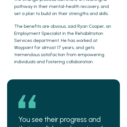
pathway in their mental-health recovery, and
set a plan to build on their strengths and skills.
The benefits are obvious, said Ryan Cooper, an
Employment Specialist in the Rehabilitation
Services department. He has worked at
Waypoint for almost 17 years, and gets
tremendous satisfaction from empowering
individuals and fostering collaboration.
You see their progress and