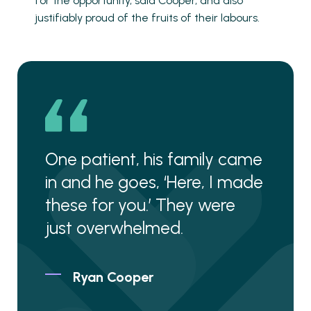
for the opportunity, said Cooper, and also
justifiably proud of the fruits of their labours.
One patient, his family came
in and he goes, ‘Here, I made
these for you.’ They were
just overwhelmed.
Ryan Cooper