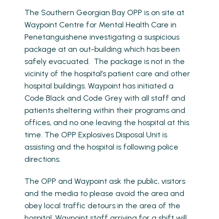
The Southern Georgian Bay OPP is on site at
Waypoint Centre for Mental Health Care in
Penetanguishene investigating a suspicious
package at an out-building which has been
safely evacuated. The package is not in the
vicinity of the hospital’s patient care and other
hospital buildings. Waypoint has initiated a
Code Black and Code Grey with all staff and
patients sheltering within their programs and
offices, and no one leaving the hospital at this
time. The OPP Explosives Disposal Unit is
assisting and the hospital is following police
directions.
The OPP and Waypoint ask the public, visitors
and the media to please avoid the area and
obey local traffic detours in the area of the
hospital. Waypoint staff arriving for a shift will