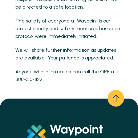
be directed to a safe location.
The safety of everyone at Waypoint is our
utmost priority and safety measures based on
protocol were immediately initiated.
We will share further information as updates
are available. Your patience is appreciated.
Anyone with information can call the OPP at 1-
888-310-1122