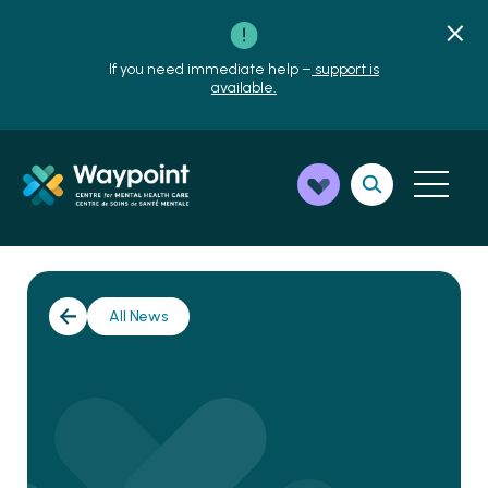
If you need immediate help –
support is
available.
All News