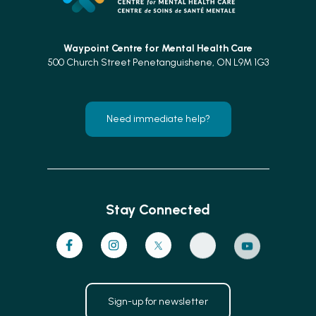
Waypoint Centre for
Mental Health Care
500 Church Street Penetanguishene, ON L9M 1G3
Need immediate help?
Stay Connected
Sign-up for newsletter