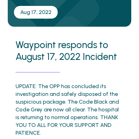
Aug 17, 2022
Waypoint responds to
August 17, 2022 Incident
UPDATE: The OPP has concluded its
investigation and safely disposed of the
suspicious package. The Code Black and
Code Grey are now all clear. The hospital
is returning to normal operations. THANK
YOU TO ALL FOR YOUR SUPPORT AND
PATIENCE.