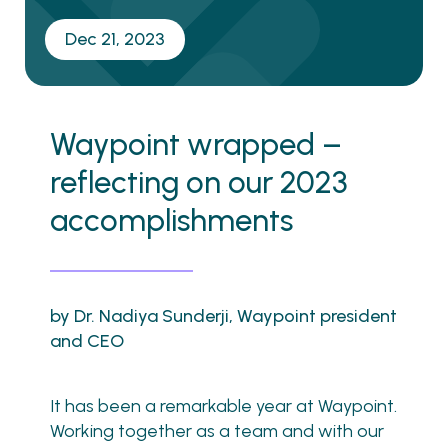
Dec 21, 2023
Waypoint wrapped –
reflecting on our 2023
accomplishments
by Dr. Nadiya Sunderji, Waypoint president
and CEO
It has been a remarkable year at Waypoint.
Working together as a team and with our