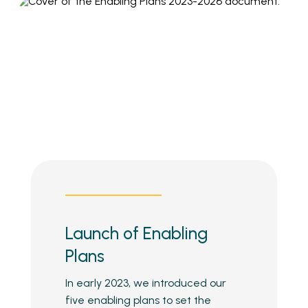
Launch of Enabling
Plans
In early 2023, we introduced our
five enabling plans to set the