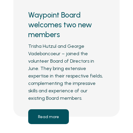
Waypoint Board
welcomes two new
members
Trisha Hutzul and George
Vadeboncoeur – joined the
volunteer Board of Directors in
June. They bring extensive
expertise in their respective fields,
complementing the impressive
skills and experience of our
existing Board members.
Read more