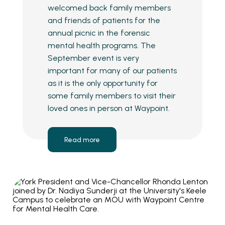
welcomed back family members
and friends of patients for the
annual picnic in the forensic
mental health programs. The
September event is very
important for many of our patients
as it is the only opportunity for
some family members to visit their
loved ones in person at Waypoint.
Read more