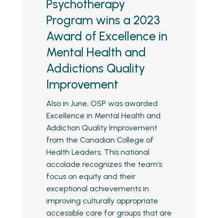
Psychotherapy
Program wins a 2023
Award of Excellence in
Mental Health and
Addictions Quality
Improvement
Also in June, OSP was awarded
Excellence in Mental Health and
Addiction Quality Improvement
from the Canadian College of
Health Leaders. This national
accolade recognizes the team’s
focus on equity and their
exceptional achievements in
improving culturally appropriate
accessible care for groups that are