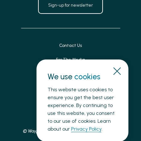
Sign-up for newsletter
Contact Us
For The Media
Patient Feedback
We use
cookies
Accessibility
This website uses cookies to
ensure you get the best user
Land Acknowledgement
experience. By continuing to
use this website, you consent
Privacy
to our use of cookies. Learn
about our
Privacy Policy
.
© Waypoint Centre for Mental Health Care, 2025