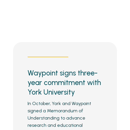
Waypoint signs three-
year commitment with
York University
In October, York and Waypoint
signed a Memorandum of
Understanding to advance
research and educational