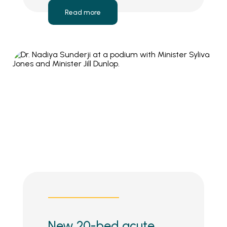
Read more
New 20-bed acute