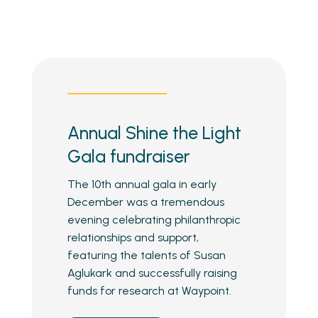
Annual Shine the Light
Gala fundraiser
The 10th annual gala in early
December was a tremendous
evening celebrating philanthropic
relationships and support,
featuring the talents of Susan
Aglukark and successfully raising
funds for research at Waypoint.