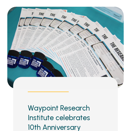
Waypoint Research
Institute celebrates
10th Anniversary