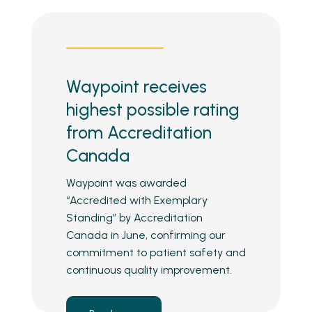
Waypoint receives
highest possible rating
from Accreditation
Canada
Waypoint was awarded
“Accredited with Exemplary
Standing” by Accreditation
Canada in June, confirming our
commitment to patient safety and
continuous quality improvement.