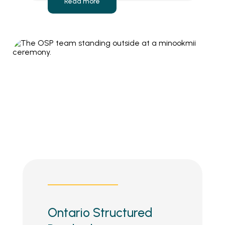
Read more
Ontario Structured