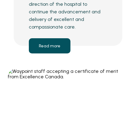
direction of the hospital to
continue the advancement and
delivery of excellent and
compassionate care.
Read more