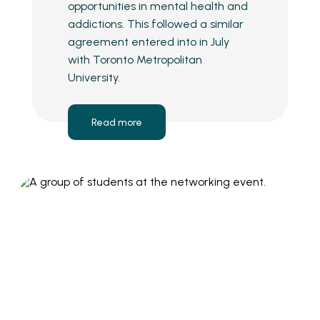
opportunities in mental health and
addictions. This followed a similar
agreement entered into in July
with Toronto Metropolitan
University.
Read more