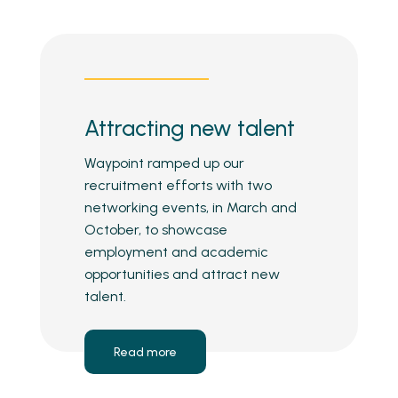
Attracting new talent
Waypoint ramped up our
recruitment efforts with two
networking events, in March and
October, to showcase
employment and academic
opportunities and attract new
talent.
Read more