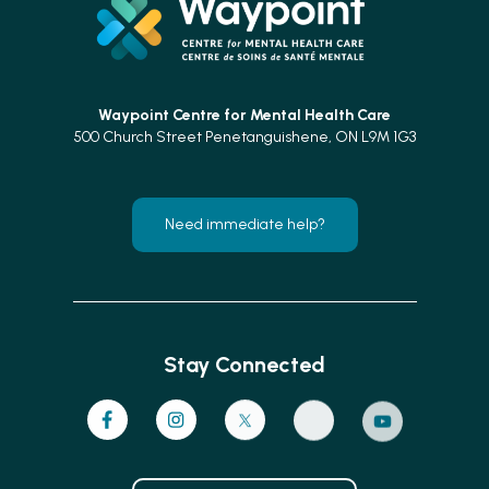
Waypoint Centre for
Mental Health Care
500 Church Street Penetanguishene, ON L9M 1G3
Need immediate help?
Stay Connected