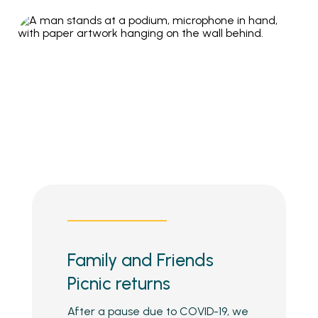
Family and Friends
Picnic returns
After a pause due to COVID-19, we