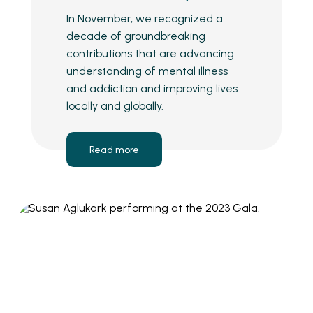
In November, we recognized a
decade of groundbreaking
contributions that are advancing
understanding of mental illness
and addiction and improving lives
locally and globally.
Read more