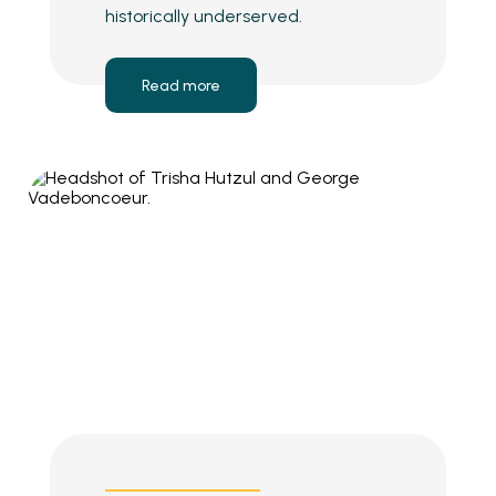
historically underserved.
Read more