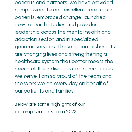
patients and partners, we have provided
compassionate and excellent care to our
patients, embraced change, launched
new research studies and provided
leadership across the mental health and
addiction sector, and in specialized
geriatric services. These accomplishments
are changing lives and strengthening a
healthcare system that better meets the
needs of the individuals and communities
we serve. I am so proud of the team and
the work we do every day on behalf of
our patients and families.
Below are some highlights of our
accomplishments from 2023: