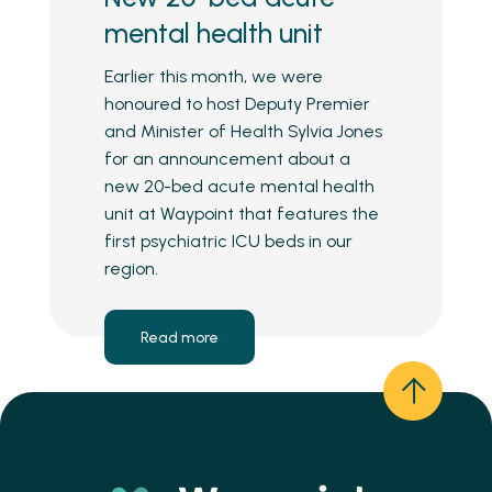
mental health unit
Earlier this month, we were
honoured to host Deputy Premier
and Minister of Health Sylvia Jones
for an announcement about a
new 20-bed acute mental health
unit at Waypoint that features the
first psychiatric ICU beds in our
region.
Read more