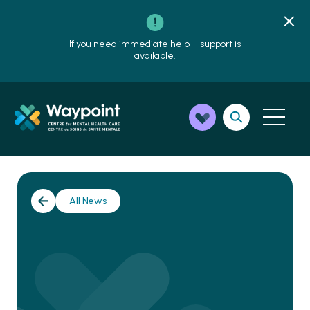
If you need immediate help –
support is
available.
All News