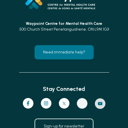
Waypoint Centre for
Mental Health Care
500 Church Street Penetanguishene, ON L9M 1G3
Need immediate help?
Stay Connected
Sign-up for newsletter