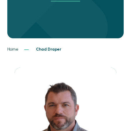
Home
Chad Draper