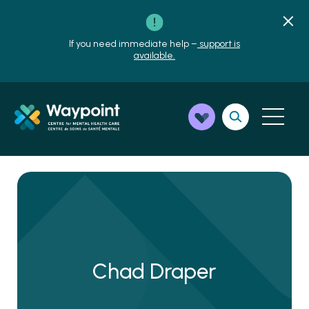
If you need immediate help –
support is
available.
Chad Draper