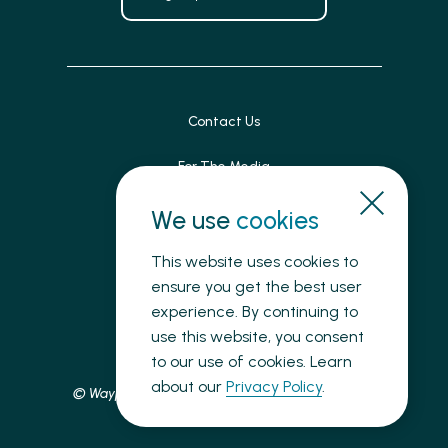
Contact Us
For The Media
Patient Feedback
We use
cookies
Accessibility
This website uses cookies to
ensure you get the best user
Land Acknowledgement
experience. By continuing to
use this website, you consent
Privacy
to our use of cookies. Learn
about our
Privacy Policy
.
© Waypoint Centre for Mental Health Care, 2025