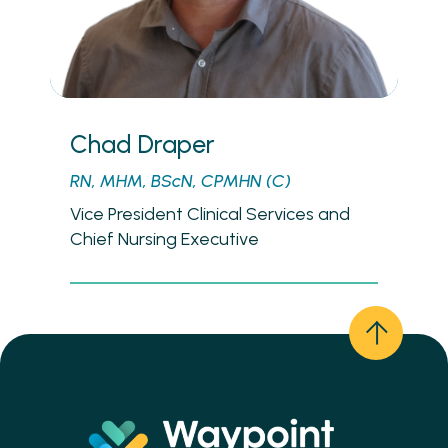
Chad Draper
RN, MHM, BScN, CPMHN (C)
Vice President Clinical Services and
Chief Nursing Executive