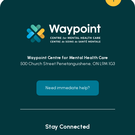
Waypoint Centre for
Mental Health Care
500 Church Street Penetanguishene, ON L9M 1G3
Need immediate help?
Stay Connected