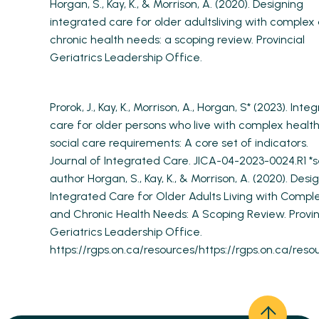
Horgan, S., Kay, K., & Morrison, A. (2020). Designing
integrated care for older adultsliving with complex
chronic health needs: a scoping review. Provincial
Geriatrics Leadership Office.
Prorok, J., Kay, K., Morrison, A., Horgan, S* (2023). Inte
care for older persons who live with complex healt
social care requirements: A core set of indicators.
Journal of Integrated Care. JICA-04-2023-0024.R1 *s
author Horgan, S., Kay, K., & Morrison, A. (2020). Desi
Integrated Care for Older Adults Living with Compl
and Chronic Health Needs: A Scoping Review. Provin
Geriatrics Leadership Office.
https://rgps.on.ca/resources/https://rgps.on.ca/reso