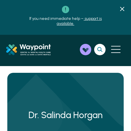
If you need immediate help –
support is
available.
Dr. Salinda Horgan