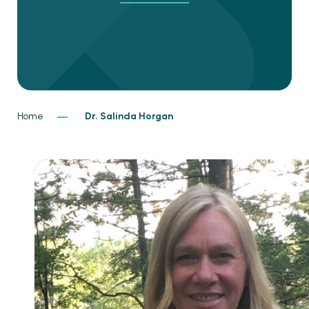
Home
Dr. Salinda Horgan