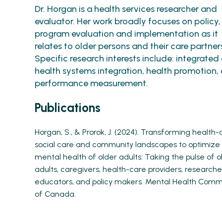
Dr. Horgan is a health services researcher and
evaluator. Her work broadly focuses on policy,
program evaluation and implementation as it
relates to older persons and their care partner
Specific research interests include: integrated 
health systems integration, health promotion,
performance measurement.
Publications
Horgan, S., & Prorok, J. (2024). Transforming health-
social care and community landscapes to optimize
mental health of older adults: Taking the pulse of o
adults, caregivers, health-care providers, researche
educators, and policy makers. Mental Health Comm
of Canada.