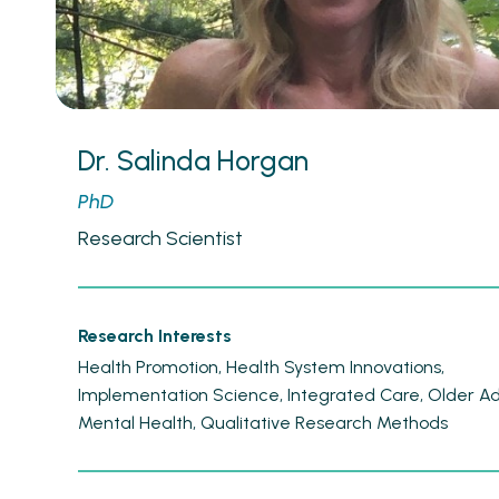
Dr. Salinda Horgan
PhD
Research Scientist
Research Interests
Health Promotion
Health System Innovations
Implementation Science
Integrated Care
Older Ad
Mental Health
Qualitative Research Methods