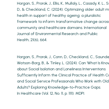
Horgan, S., Prorok, J., Ellis, K., Mullaly, L., Cassidy, K. L., S
D., & Checkland, C. (2024). Optimizing older adult 
health in support of healthy ageing: a pluralistic
framework to inform transformative change acros
community and healthcare domains. International
Journal of Environmental Research and Public
Health, 21(6), 664.
Horgan, S., Prorok, J., Conn, D., Checkland, C., Saunder
Watson-Borg, B., & Tinley, L. (2024). Can ‘What Is Kno
about Social Isolation and Loneliness Interventions
Sufficiently Inform the Clinical Practice of Health C
and Social Service Professionals Who Work with Old
Adults? Exploring Knowledge-to-Practice Gaps.
In Healthcare (Vol. 12, No. 11, p. 1111). MDPI.