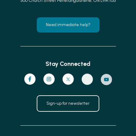
500 Church Street Penetanguishene, ON L9M 1G3
Need immediate help?
Stay Connected
Sign-up for newsletter