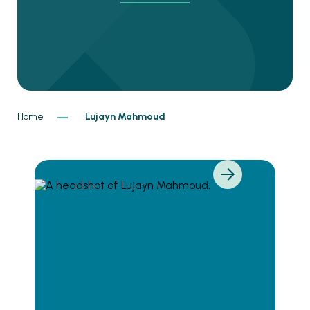
Home
Lujayn Mahmoud