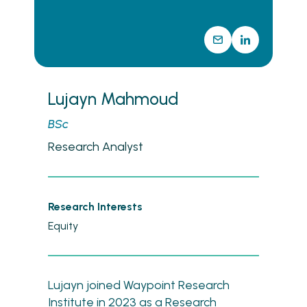
Lujayn Mahmoud
BSc
Research Analyst
Research Interests
Equity
Lujayn joined Waypoint Research
Institute in 2023 as a Research