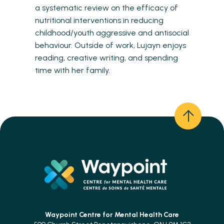
a systematic review on the efficacy of
nutritional interventions in reducing
childhood/youth aggressive and antisocial
behaviour. Outside of work, Lujayn enjoys
reading, creative writing, and spending
time with her family.
Waypoint Centre for
Mental Health Care