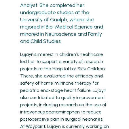
Analyst. She completed her
undergraduate studies at the
University of Guelph, where she
majored in Bio-Medical Science and
minored in Neuroscience and Family
and Child Studies.
Lujayn’s interest in children’s healthcare
led her to support a variety of research
projects at the Hospital for Sick Children.
There, she evaluated the efficacy and
safety of home milrinone therapy for
pediatric end-stage heart failure. Lujayn
also contributed to quality improvement
projects, including research on the use of
intravenous acetaminophen to reduce
postoperative pain in surgical neonates.
At Waypoint, Lujayn is currently working on