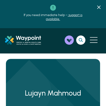
If you need immediate help –
support is
available.
Lujayn Mahmoud