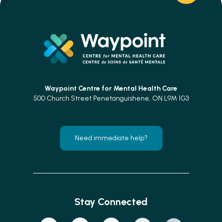
Waypoint Centre for
Mental Health Care
500 Church Street Penetanguishene, ON L9M 1G3
Need immediate help?
Stay Connected