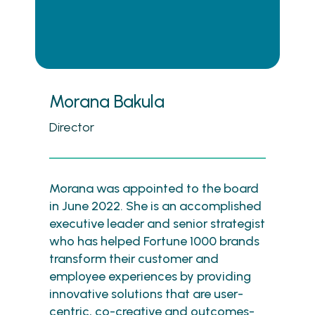
Morana Bakula
Director
Morana was appointed to the board
in June 2022. She is an accomplished
executive leader and senior strategist
who has helped Fortune 1000 brands
transform their customer and
employee experiences by providing
innovative solutions that are user-
centric, co-creative and outcomes-