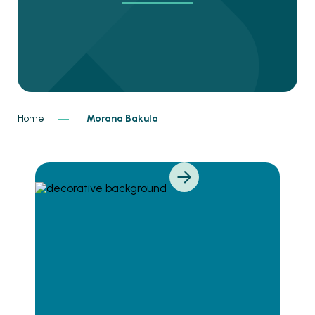
Home
Morana Bakula