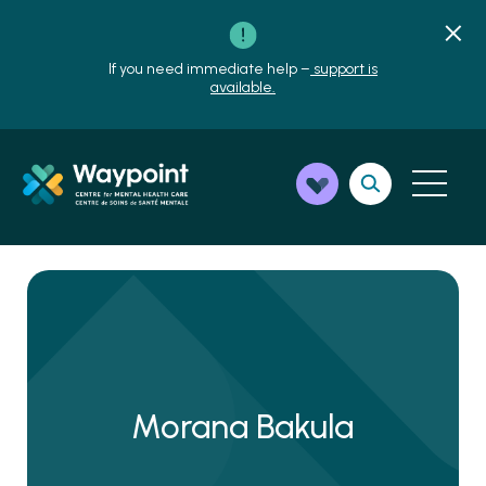
If you need immediate help –
support is
available.
Morana Bakula