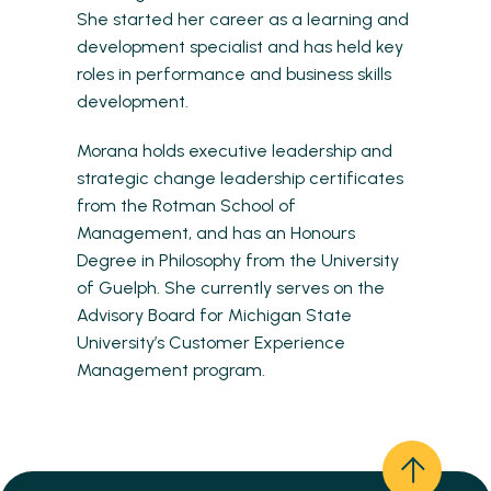
She started her career as a learning and
development specialist and has held key
roles in performance and business skills
development.
Morana holds executive leadership and
strategic change leadership certificates
from the Rotman School of
Management, and has an Honours
Degree in Philosophy from the University
of Guelph. She currently serves on the
Advisory Board for Michigan State
University’s Customer Experience
Management program.