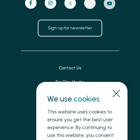
Sign-up for newsletter
Contact Us
For The Media
Patient Feedback
We use
cookies
Accessibility
This website uses cookies to
ensure you get the best user
Land Acknowledgement
experience. By continuing to
use this website, you consent
Privacy