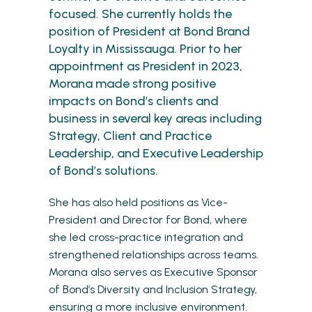
focused. She currently holds the
position of President at Bond Brand
Loyalty in Mississauga. Prior to her
appointment as President in 2023,
Morana made strong positive
impacts on Bond’s clients and
business in several key areas including
Strategy, Client and Practice
Leadership, and Executive Leadership
of Bond’s solutions.
She has also held positions as Vice-
President and Director for Bond, where
she led cross-practice integration and
strengthened relationships across teams.
Morana also serves as Executive Sponsor
of Bond’s Diversity and Inclusion Strategy,
ensuring a more inclusive environment.