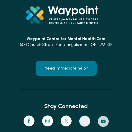
Waypoint Centre for
Mental Health Care
500 Church Street Penetanguishene, ON L9M 1G3
Need immediate help?
Stay Connected