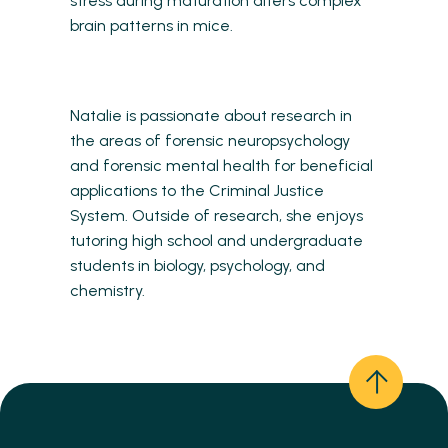
stress during maturation alters complex
brain patterns in mice.
Natalie is passionate about research in
the areas of forensic neuropsychology
and forensic mental health for beneficial
applications to the Criminal Justice
System. Outside of research, she enjoys
tutoring high school and undergraduate
students in biology, psychology, and
chemistry.