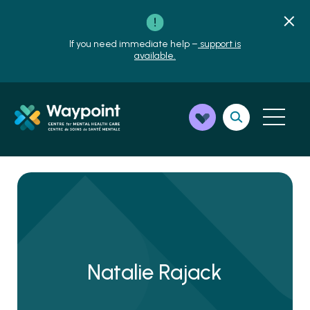
If you need immediate help –
support is
available.
Natalie Rajack