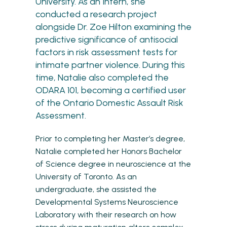
University. As an Intern, she
conducted a research project
alongside Dr. Zoe Hilton examining the
predictive significance of antisocial
factors in risk assessment tests for
intimate partner violence. During this
time, Natalie also completed the
ODARA 101, becoming a certified user
of the Ontario Domestic Assault Risk
Assessment.
Prior to completing her Master’s degree,
Natalie completed her Honors Bachelor
of Science degree in neuroscience at the
University of Toronto. As an
undergraduate, she assisted the
Developmental Systems Neuroscience
Laboratory with their research on how