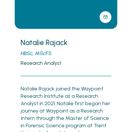
Natalie Rajack
HBSc, MScFS
Research Analyst
Natalie Rajack joined the Waypoint
Research Institute as a Research
Analyst in 2021. Natalie first began her
journey at Waypoint as a Research
Intern through the Master of Science
in Forensic Science program at Trent