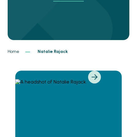
Home
Natalie Rajack