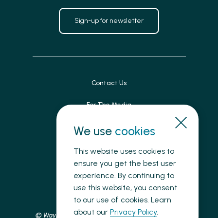
Sign-up for newsletter
Contact Us
For The Media
Patient Feedback
We use
cookies
Accessibility
This website uses cookies to
ensure you get the best user
Land Acknowledgement
experience. By continuing to
use this website, you consent
Privacy
to our use of cookies. Learn
about our
Privacy Policy
.
© Waypoint Centre for Mental Health Care, 2025