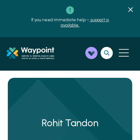
If you need immediate help –
support is
available.
Rohit Tandon