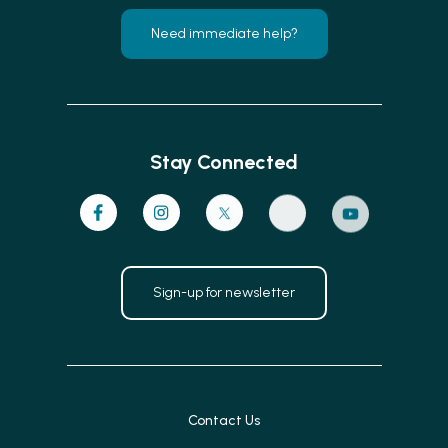
Need immediate help?
Stay Connected
Sign-up for newsletter
Contact Us