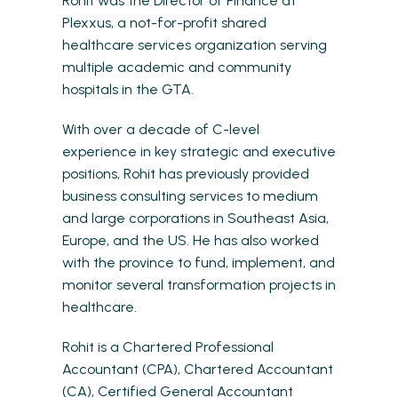
Rohit was the Director of Finance at
Plexxus, a not-for-profit shared
healthcare services organization serving
multiple academic and community
hospitals in the GTA.
With over a decade of C-level
experience in key strategic and executive
positions, Rohit has previously provided
business consulting services to medium
and large corporations in Southeast Asia,
Europe, and the US. He has also worked
with the province to fund, implement, and
monitor several transformation projects in
healthcare.
Rohit is a Chartered Professional
Accountant (CPA), Chartered Accountant
(CA), Certified General Accountant