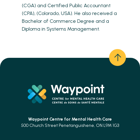
(CGA) and Certified Public Accountant
(CPA), (Colorado, USA). He also received a
Bachelor of Commerce Degree and a
Diploma in Systems Management.
Waypoint Centre for
Mental Health Care
500 Church Street Penetanguishene, ON L9M 1G3