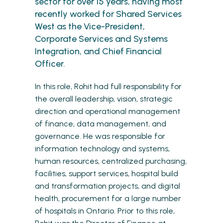
sector for over 15 years, having most
recently worked for Shared Services
West as the Vice-President,
Corporate Services and Systems
Integration, and Chief Financial
Officer.
In this role, Rohit had full responsibility for
the overall leadership, vision, strategic
direction and operational management
of finance, data management, and
governance. He was responsible for
information technology and systems,
human resources, centralized purchasing,
facilities, support services, hospital build
and transformation projects, and digital
health, procurement for a large number
of hospitals in Ontario. Prior to this role,