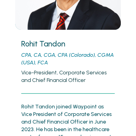
Rohit Tandon
CPA, CA, CGA, CPA (Colorado), CGMA
(USA), FCA
Vice-President, Corporate Services
and Chief Financial Officer
Rohit Tandon joined Waypoint as
Vice President of Corporate Services
and Chief Financial Officer in June
2023. He has been in the healthcare