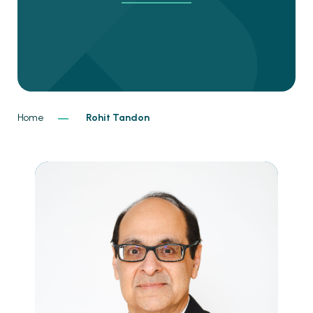
Home
Rohit Tandon