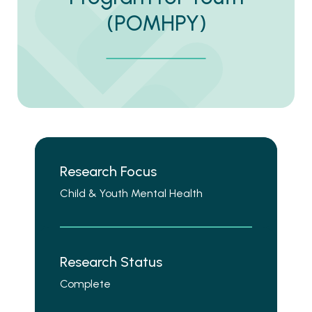
(POMHPY)
Research Focus
Child & Youth Mental Health
Research Status
Complete