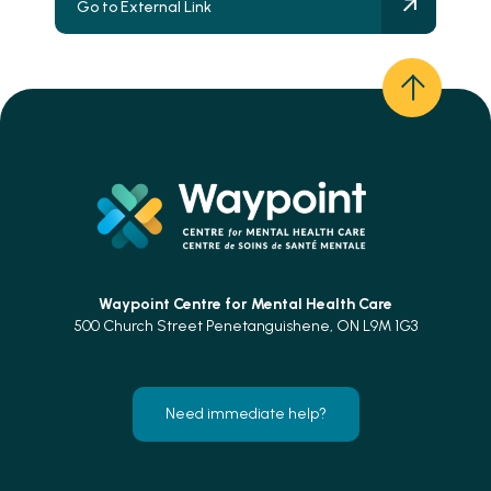
Go to External Link
Waypoint Centre for
Mental Health Care
500 Church Street Penetanguishene, ON L9M 1G3
Need immediate help?