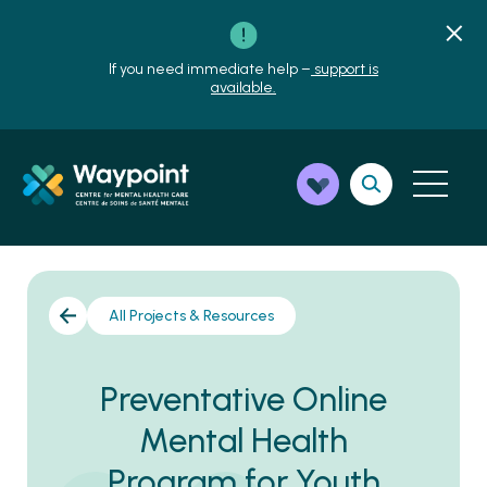
If you need immediate help –
support is
available.
All Projects & Resources
Preventative Online
Mental Health
Program for Youth