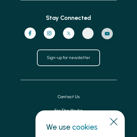
Stay Connected
Sign-up for newsletter
Contact Us
For The Media
Patient Feedback
We use
cookies