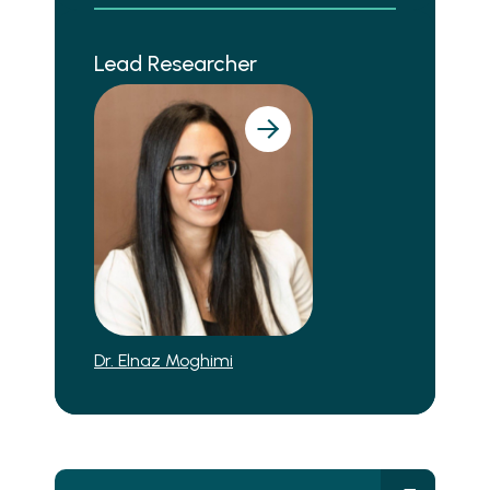
Lead Researcher
Dr. Elnaz Moghimi