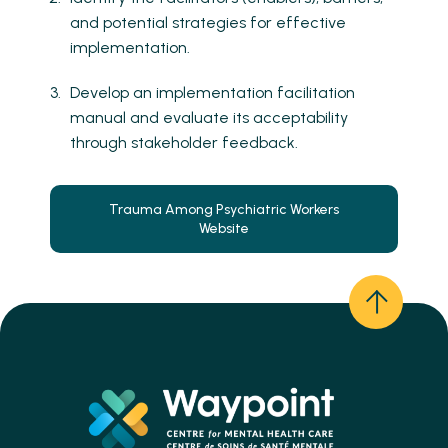
and potential strategies for effective
implementation.
Develop an implementation facilitation
manual and evaluate its acceptability
through stakeholder feedback.
Trauma Among Psychiatric Workers
Website