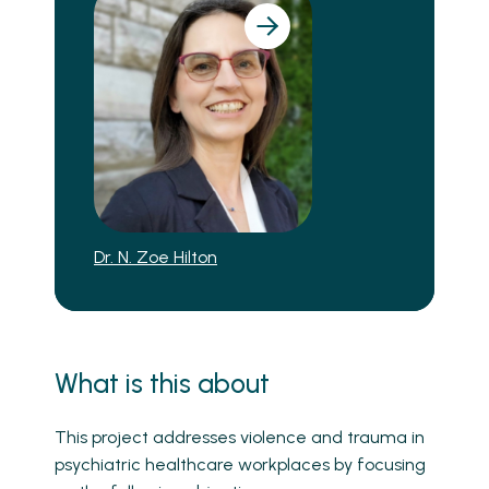
Dr. N. Zoe Hilton
What is this about
This project addresses violence and trauma in
psychiatric healthcare workplaces by focusing