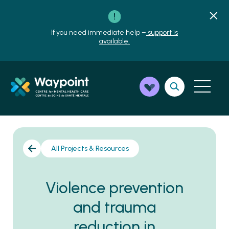
If you need immediate help –
support is
available.
All Projects & Resources
Violence prevention
and trauma
reduction in