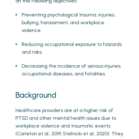
on the following objectives:
Preventing psychological trauma, injuries,
bullying, harassment, and workplace
violence.
Reducing occupational exposure to hazards
and risks.
Decreasing the incidence of serious injuries,
occupational diseases, and fatalities.
Background
Healthcare providers are at a higher risk of
PTSD and other mental health issues due to
workplace violence and traumatic events
(Carleton et al., 2019; Stelnicki et al., 2020). They