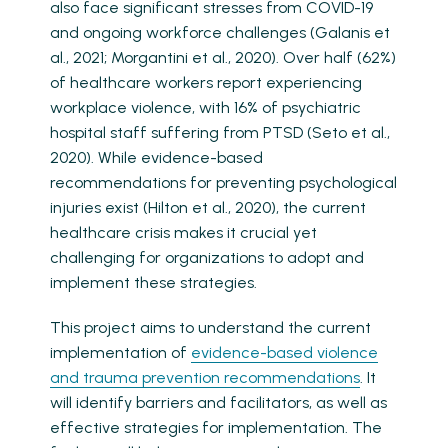
also face significant stresses from COVID-19
and ongoing workforce challenges (Galanis et
al., 2021; Morgantini et al., 2020). Over half (62%)
of healthcare workers report experiencing
workplace violence, with 16% of psychiatric
hospital staff suffering from PTSD (Seto et al.,
2020). While evidence-based
recommendations for preventing psychological
injuries exist (Hilton et al., 2020), the current
healthcare crisis makes it crucial yet
challenging for organizations to adopt and
implement these strategies.
This project aims to understand the current
implementation of
evidence-based violence
and trauma prevention recommendations
. It
will identify barriers and facilitators, as well as
effective strategies for implementation. The