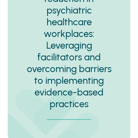
psychiatric
healthcare
workplaces:
Leveraging
facilitators and
overcoming barriers
to implementing
evidence-based
practices