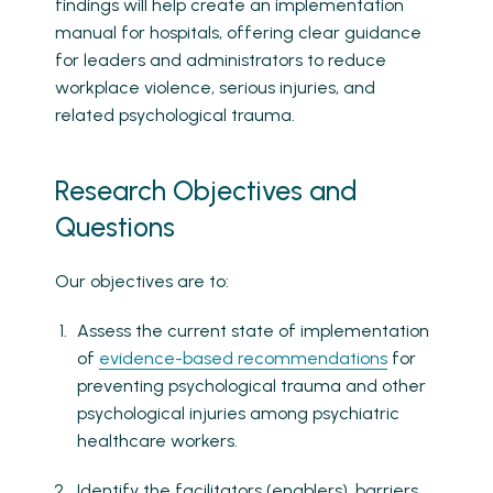
findings will help create an implementation
manual for hospitals, offering clear guidance
for leaders and administrators to reduce
workplace violence, serious injuries, and
related psychological trauma.
Research Objectives and
Questions
Our objectives are to:
Assess the current state of implementation
of
evidence-based recommendations
for
preventing psychological trauma and other
psychological injuries among psychiatric
healthcare workers.
Identify the facilitators (enablers), barriers,