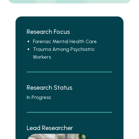
Research Focus
Forensic Mental Health Care
Trauma Among Psychiatric
Workers
Research Status
In Progress
Lead Researcher