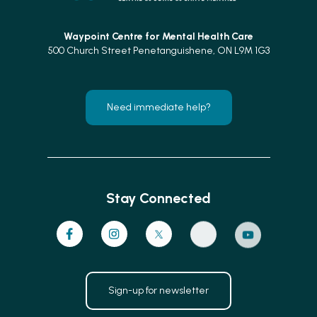
Waypoint Centre for
Mental Health Care
500 Church Street Penetanguishene, ON L9M 1G3
Need immediate help?
Stay Connected
Sign-up for newsletter