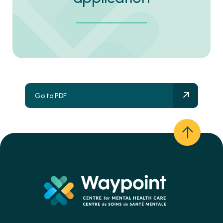
Go to PDF