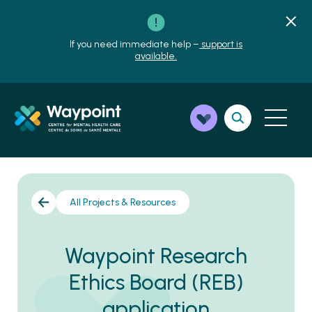
If you need immediate help –
support is
available.
All Projects & Resources
Waypoint Research
Ethics Board (REB)
application