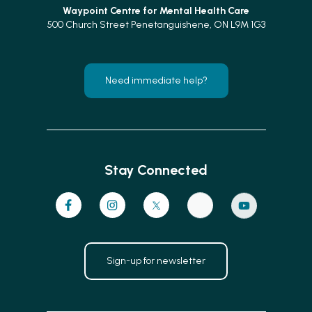
Waypoint Centre for
Mental Health Care
500 Church Street Penetanguishene, ON L9M 1G3
Need immediate help?
Stay Connected
Sign-up for newsletter