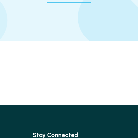
Stay Connected