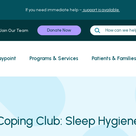
If you need immediate help –
support is available.
Donate Now
Join Our Team
ypoint
Programs & Services
Patients & Familie
Coping Club: Sleep Hygien