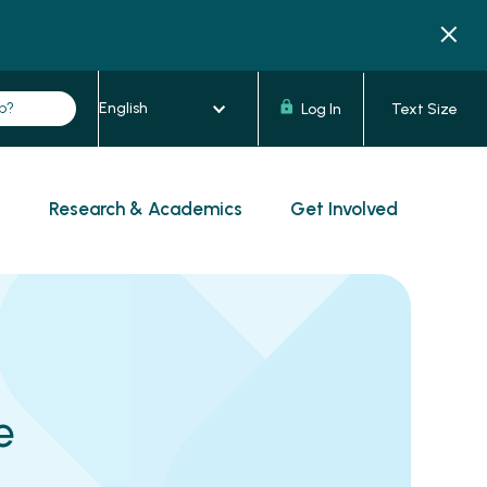
Log In
Text Size
s
Research & Academics
Get Involved
e