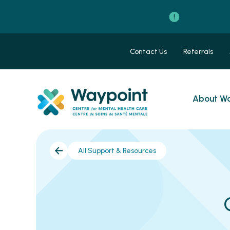
Contact Us
Referrals
About Wa
All Support & Resources