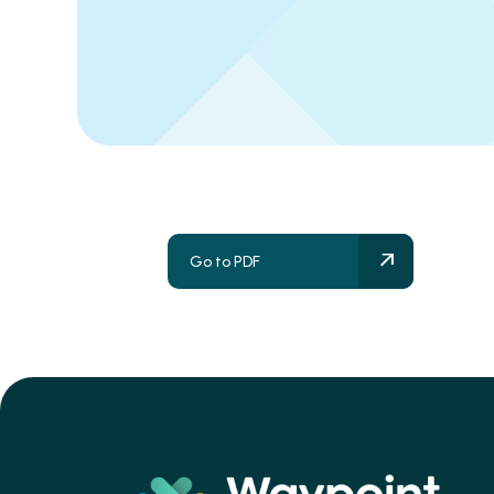
Go to PDF