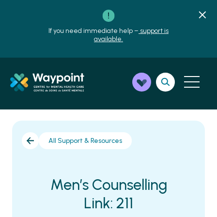
If you need immediate help –
support is
available.
All Support & Resources
Men’s Counselling
Link: 211