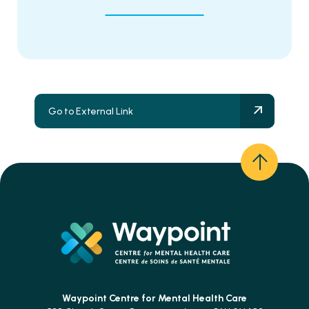
Go to External Link
Waypoint Centre for
Mental Health Care