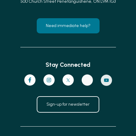
500 Church Street Penetanguishene, ON L9M 1G3
Need immediate help?
Stay Connected
Sign-up for newsletter