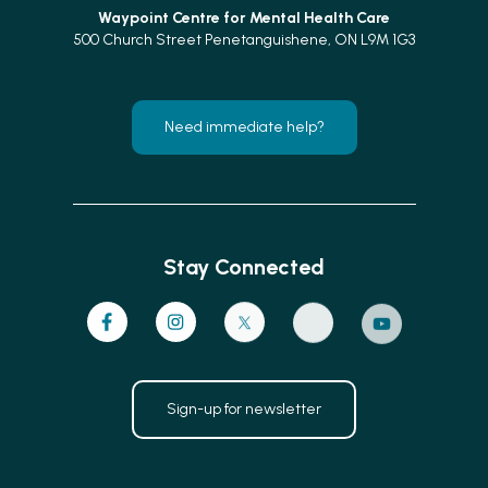
Waypoint Centre for
Mental Health Care
500 Church Street Penetanguishene, ON L9M 1G3
Need immediate help?
Stay Connected
Sign-up for newsletter