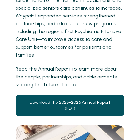
As demand for mental health, addictions, and
specialized seniors care continues to increase,
Waypoint expanded services, strengthened
partnerships, and introduced new programs—
including the region’s first Psychiatric Intensive
Care Unit—to improve access to care and
support better outcomes for patients and
families.
Read the Annual Report to learn more about
the people, partnerships, and achievements
shaping the future of care.
Download the 2025-2026 Annual Report
(PDF)