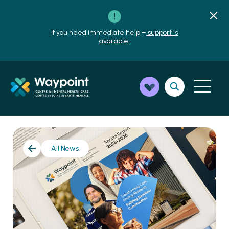
If you need immediate help –
support is
available.
All News