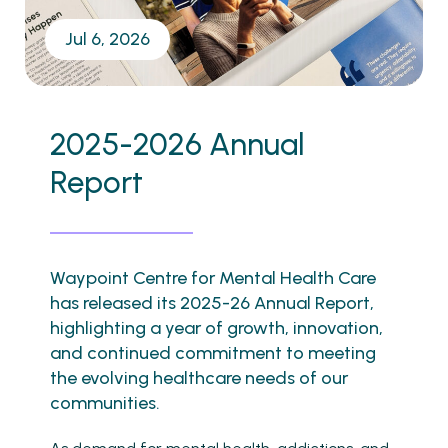
Jul 6, 2026
2025-2026 Annual
Report
Waypoint Centre for Mental Health Care
has released its 2025-26 Annual Report,
highlighting a year of growth, innovation,
and continued commitment to meeting
the evolving healthcare needs of our
communities.