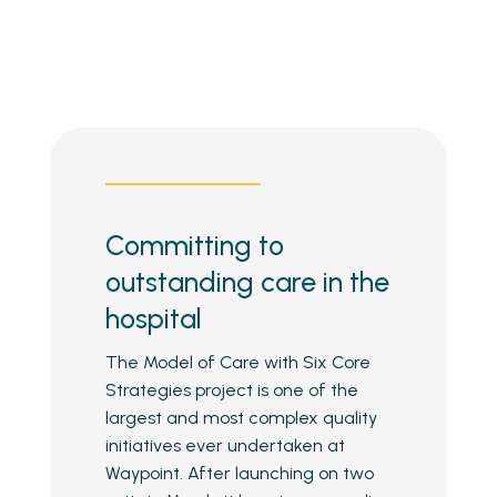
Committing to
outstanding care in the
hospital
The Model of Care with Six Core
Strategies project is one of the
largest and most complex quality
initiatives ever undertaken at
Waypoint. After launching on two