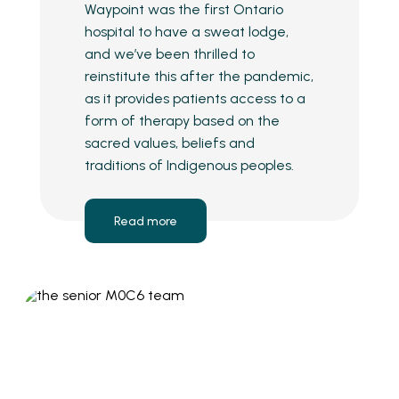
Waypoint was the first Ontario
hospital to have a sweat lodge,
and we’ve been thrilled to
reinstitute this after the pandemic,
as it provides patients access to a
form of therapy based on the
sacred values, beliefs and
traditions of Indigenous peoples.
Read more