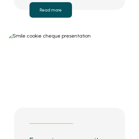
Read more