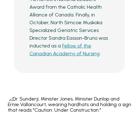
Award from the Catholic Health
Alliance of Canada. Finally, in
October, North Simcoe Muskoka
Specialized Geriatric Services
Director Sandra Easson-Bruno was
inducted as a
Fellow of the
Canadian Academy of Nursing
.