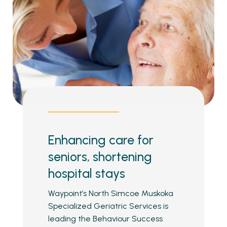
Enhancing care for
seniors, shortening
hospital stays
Waypoint’s North Simcoe Muskoka
Specialized Geriatric Services is
leading the Behaviour Success