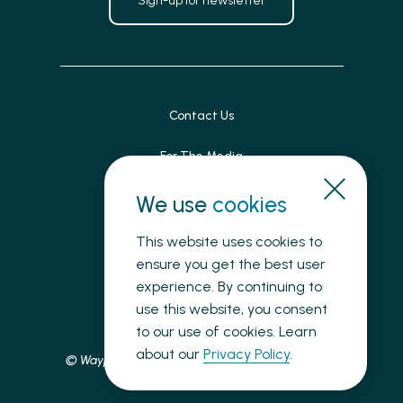
Sign-up for newsletter
Contact Us
For The Media
Patient Feedback
We use
cookies
Accessibility
This website uses cookies to
ensure you get the best user
Land Acknowledgement
experience. By continuing to
use this website, you consent
Privacy
to our use of cookies. Learn
about our
Privacy Policy
.
© Waypoint Centre for Mental Health Care, 2025