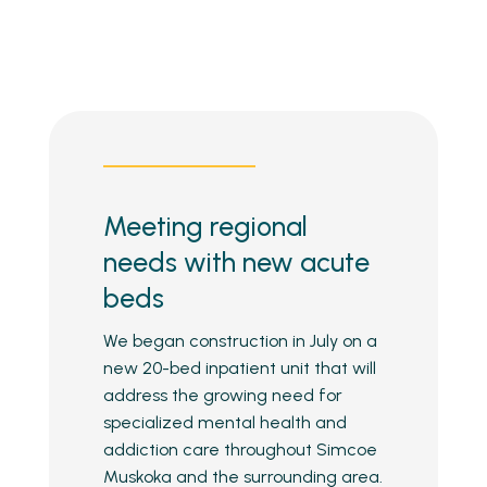
Meeting regional
needs with new acute
beds
We began construction in July on a
new 20-bed inpatient unit that will
address the growing need for
specialized mental health and
addiction care throughout Simcoe
Muskoka and the surrounding area.