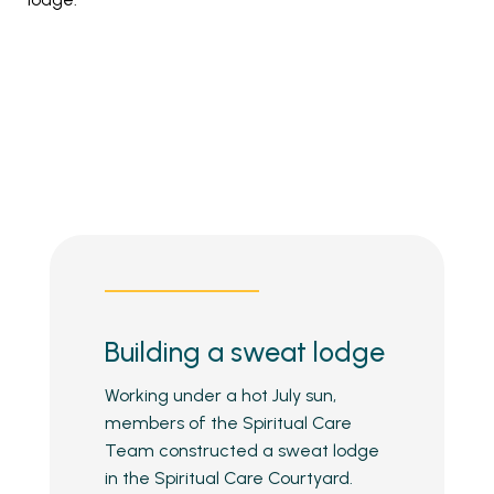
Building a sweat lodge
Working under a hot July sun,
members of the Spiritual Care
Team constructed a sweat lodge
in the Spiritual Care Courtyard.