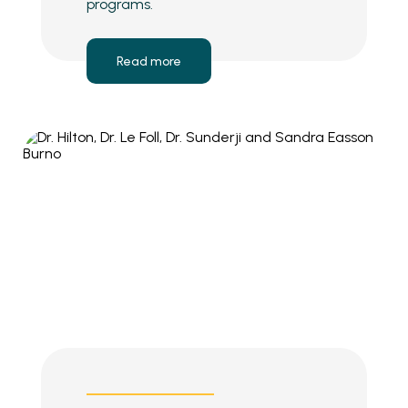
programs.
Read more