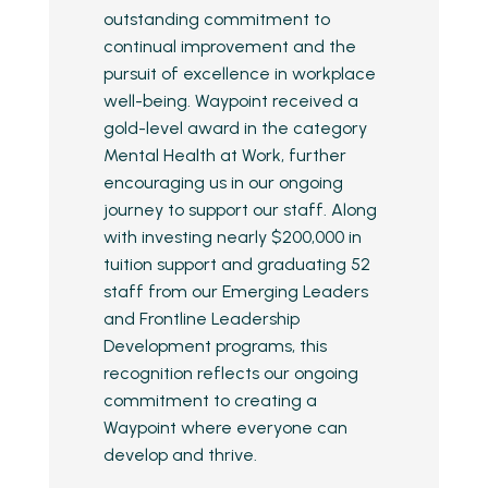
outstanding commitment to
continual improvement and the
pursuit of excellence in workplace
well-being. Waypoint received a
gold-level award in the category
Mental Health at Work, further
encouraging us in our ongoing
journey to support our staff. Along
with investing nearly $200,000 in
tuition support and graduating 52
staff from our Emerging Leaders
and Frontline Leadership
Development programs, this
recognition reflects our ongoing
commitment to creating a
Waypoint where everyone can
develop and thrive.