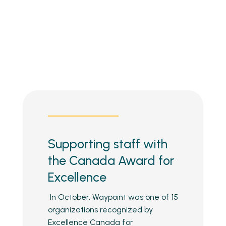
Supporting staff with
the Canada Award for
Excellence
In October, Waypoint was one of 15
organizations recognized by
Excellence Canada for