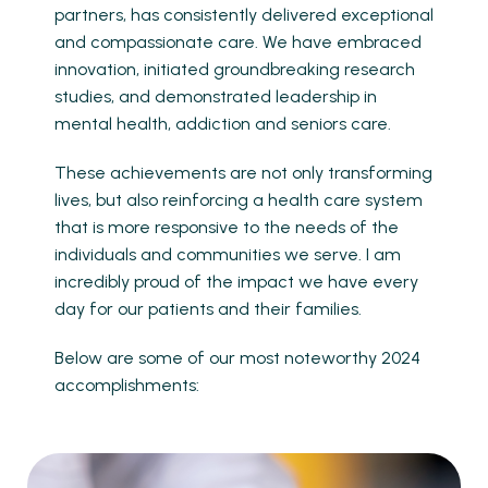
partners, has consistently delivered exceptional
and compassionate care. We have embraced
innovation, initiated groundbreaking research
studies, and demonstrated leadership in
mental health, addiction and seniors care.
These achievements are not only transforming
lives, but also reinforcing a health care system
that is more responsive to the needs of the
individuals and communities we serve. I am
incredibly proud of the impact we have every
day for our patients and their families.
Below are some of our most noteworthy 2024
accomplishments: