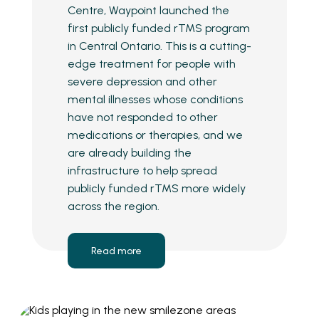
Centre, Waypoint launched the
first publicly funded rTMS program
in Central Ontario. This is a cutting-
edge treatment for people with
severe depression and other
mental illnesses whose conditions
have not responded to other
medications or therapies, and we
are already building the
infrastructure to help spread
publicly funded rTMS more widely
across the region.
Read more