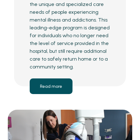
the unique and specialized care
needs of people experiencing
mental illness and addictions. This
leading-edge program is designed
for individuals who no longer need
the level of service provided in the
hospital, but still require additional
care to safely return home or to a
community setting.
Read more