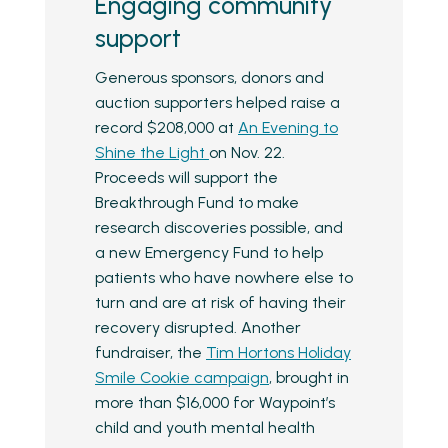
Engaging community
support
Generous sponsors, donors and
auction supporters helped raise a
record $208,000 at
An Evening to
Shine the Light
on Nov. 22.
Proceeds will support the
Breakthrough Fund to make
research discoveries possible, and
a new Emergency Fund to help
patients who have nowhere else to
turn and are at risk of having their
recovery disrupted. Another
fundraiser, the
Tim Hortons Holiday
Smile Cookie campaign
, brought in
more than $16,000 for Waypoint’s
child and youth mental health