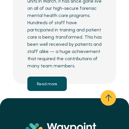
units in March, it has since gone live
on all of our high-secure forensic
mental health care programs.
Hundreds of staff have
participated in training and patient
care is being transformed. This has
been well received by patients and
staff alike — a huge achievement
that required the contributions of
many team members.
Read more