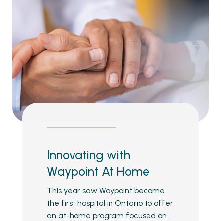
Innovating with
Waypoint At Home
This year saw Waypoint become
the first hospital in Ontario to offer
an at-home program focused on