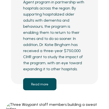
Agent program in partnership with
hospitals across the region. By
supporting hospitalized older
adults with dementia and
behaviours, the program is
enabling them to return to their
homes and to do so sooner. In
addition, Dr. Katie Bingham has
received a three-year $750,000
CIHR grant to study the impact of
the program, with an eye toward
expanding it to other hospitals.
Read more