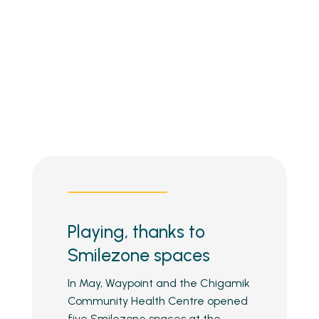
Playing, thanks to
Smilezone spaces
In May, Waypoint and the Chigamik
Community Health Centre opened
five Smilezone spaces at the