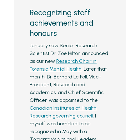
Recognizing staff
achievements and
honours
January saw Senior Research
Scientist Dr. Zoe Hilton announced
as our new
Research Chair in
Forensic Mental Health
. Later that
month, Dr. Bernard Le Foll, Vice-
President, Research and
Academics, and Chief Scientific
Officer, was appointed to the
Canadian Institutes of Health
Research governing council
. I
myself was humbled to be
recognized in May with a
Tomorrow’s National Leaders