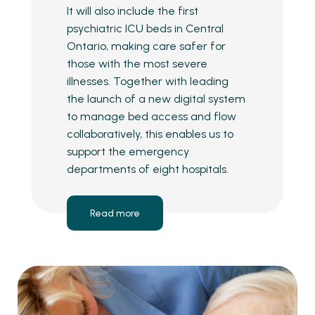
It will also include the first
psychiatric ICU beds in Central
Ontario, making care safer for
those with the most severe
illnesses. Together with leading
the launch of a new digital system
to manage bed access and flow
collaboratively, this enables us to
support the emergency
departments of eight hospitals.
Read more