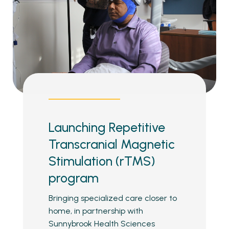
Launching Repetitive
Transcranial Magnetic
Stimulation (rTMS)
program
Bringing specialized care closer to
home, in partnership with
Sunnybrook Health Sciences