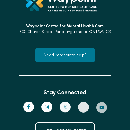
Waypoint Centre for
Mental Health Care
500 Church Street Penetanguishene, ON L9M 1G3
Need immediate help?
Stay Connected