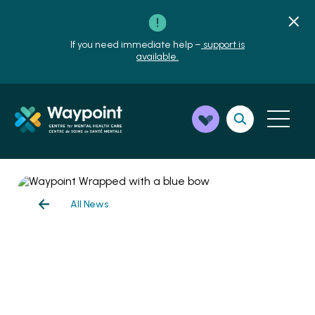
If you need immediate help –
support is
available.
All News