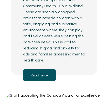
Community Health Hub in Midland.
These are specially designed
areas that provide children with a
safe, engaging and supportive
environment where they can play
and feel at ease while getting the
care they need. This is vital to
reducing stigma and anxiety for
kids and families accessing mental
health care.
Read more