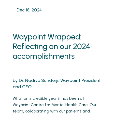
Dec 18, 2024
Waypoint Wrapped:
Reflecting on our 2024
accomplishments
by Dr. Nadiya Sunderji, Waypoint President
and CEO
What an incredible year it has been at
Waypoint Centre for Mental Health Care. Our
team, collaborating with our patients and